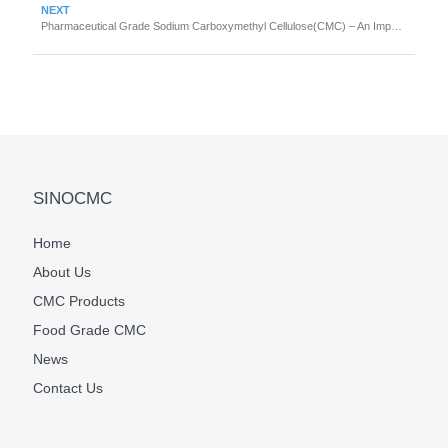
NEXT
Pharmaceutical Grade Sodium Carboxymethyl Cellulose(CMC) – An Important Ingredient in Medicine
SINOCMC
Home
About Us
CMC Products
Food Grade CMC
News
Contact Us