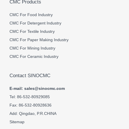
CMC Products
CMC For Food Industry
CMC For Detergent Industry
CMC For Textile Industry
CMC For Paper Making Industry
CMC For Mining Industry
CMC For Ceramic Industry
Contact SINOCMC
E-mail: sales@sinocmc.com
Tel: 86-532-80929085
Fax: 86-532-80928636
Add: Qingdao, P.R.CHINA
Sitemap