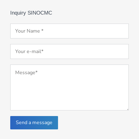
Inquiry SINOCMC
Send a message