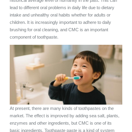
historical average level of humanity in the past. This can
lead to different oral problems in daily life due to dietary
intake and unhealthy oral habits whether for adults or
children. It is increasingly important to adhere to daily
brushing for oral cleaning, and CMC is an important
component of toothpaste.
At present, there are many kinds of toothpastes on the
market. The effect is improved by adding sea salt, plants,
enzymes and other ingredients, but CMC is one of its
basic ingredients. Toothpaste paste is a kind of system