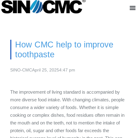
About us
How CMC help to improve
toothpaste
SINO-CMC
April 25, 2025
4:47 pm
The improvement of living standard is accompanied by
more diverse food intake. With changing climates, people
consume a wider variety of foods. Whether it is simple
cooking or complex dishes, food residues often remain in
the mouth and on the teeth, not to mention the intake of
protein, oil, sugar and other foods far exceeds the