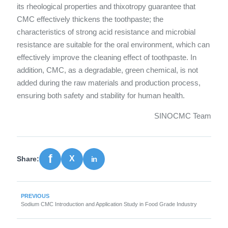
its rheological properties and thixotropy guarantee that
CMC effectively thickens the toothpaste; the
characteristics of strong acid resistance and microbial
resistance are suitable for the oral environment, which can
effectively improve the cleaning effect of toothpaste. In
addition, CMC, as a degradable, green chemical, is not
added during the raw materials and production process,
ensuring both safety and stability for human health.
SINOCMC Team
Share:
PREVIOUS
Sodium CMC Introduction and Application Study in Food Grade Industry