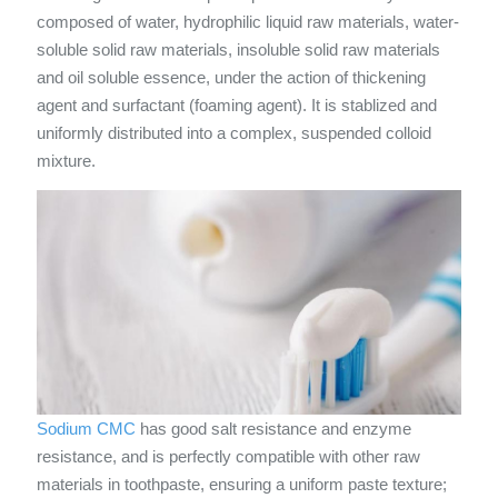
composed of water, hydrophilic liquid raw materials, water-
soluble solid raw materials, insoluble solid raw materials
and oil soluble essence, under the action of thickening
agent and surfactant (foaming agent). It is stablized and
uniformly distributed into a complex, suspended colloid
mixture.
Sodium CMC
has good salt resistance and enzyme
resistance, and is perfectly compatible with other raw
materials in toothpaste, ensuring a uniform paste texture;