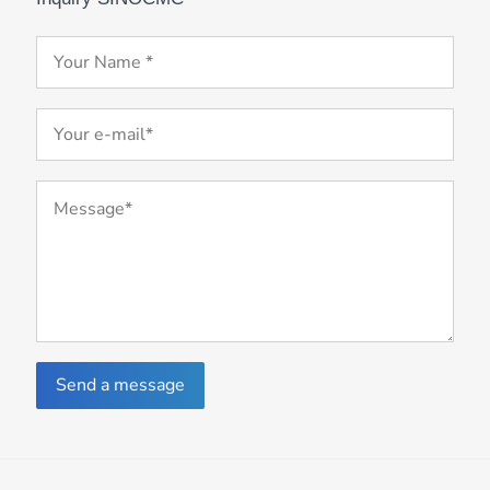
Send a message