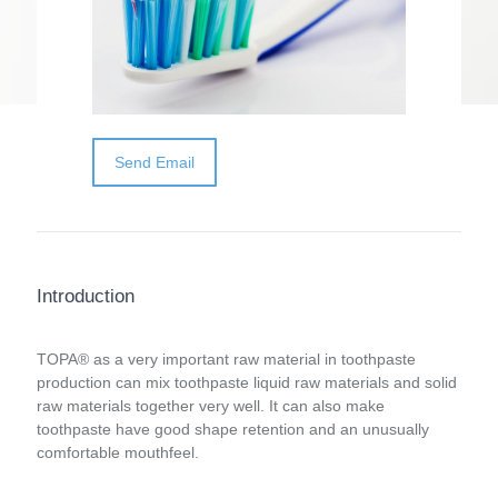
toothpaste production can mix toothpaste
liquid raw materials and solid raw materials
together very well. It can also make
toothpaste have good shape retention and
an unusually comfortable mouthfeel.
Send Email
Introduction
TOPA® as a very important raw material in toothpaste
production can mix toothpaste liquid raw materials and solid
raw materials together very well. It can also make
toothpaste have good shape retention and an unusually
comfortable mouthfeel.