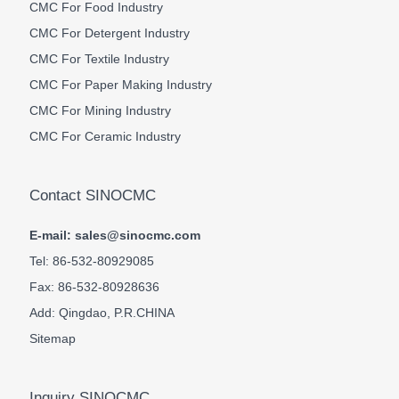
CMC For Food Industry
CMC For Detergent Industry
CMC For Textile Industry
CMC For Paper Making Industry
CMC For Mining Industry
CMC For Ceramic Industry
Contact SINOCMC
E-mail: sales@sinocmc.com
Tel: 86-532-80929085
Fax: 86-532-80928636
Add: Qingdao, P.R.CHINA
Sitemap
Inquiry SINOCMC