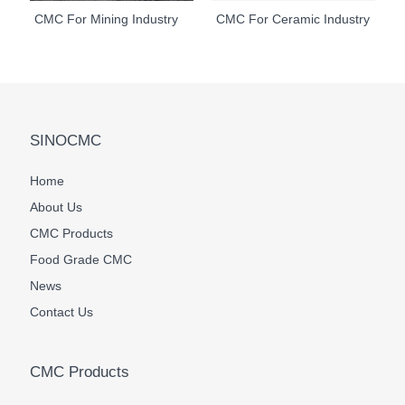
CMC For Mining Industry
CMC For Ceramic Industry
SINOCMC
Home
About Us
CMC Products
Food Grade CMC
News
Contact Us
CMC Products