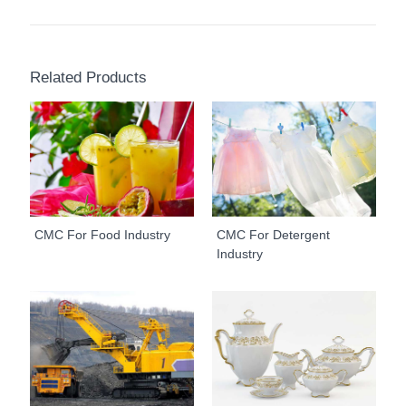
Related Products
CMC For Food Industry
CMC For Detergent
Industry