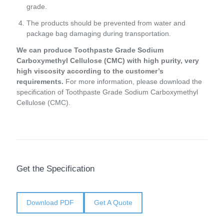
grade.
The products should be prevented from water and
package bag damaging during transportation.
We can produce Toothpaste Grade Sodium
Carboxymethyl Cellulose (CMC) with high purity, very
high viscosity according to the customer’s
requirements.
For more information, please download the
specification of Toothpaste Grade Sodium Carboxymethyl
Cellulose (CMC).
Get the Specification
Download PDF
Get A Quote