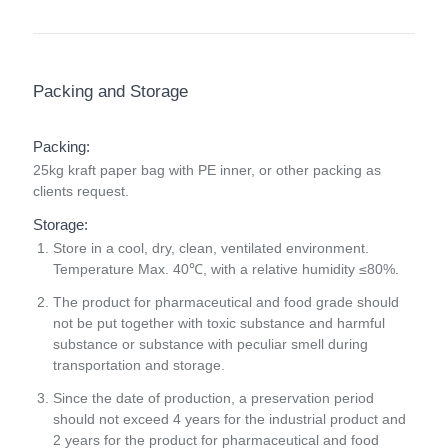
Packing and Storage
Packing:
25kg kraft paper bag with PE inner, or other packing as
clients request.
Storage:
Store in a cool, dry, clean, ventilated environment.
Temperature Max. 40℃, with a relative humidity ≤80%.
The product for pharmaceutical and food grade should
not be put together with toxic substance and harmful
substance or substance with peculiar smell during
transportation and storage.
Since the date of production, a preservation period
should not exceed 4 years for the industrial product and
2 years for the product for pharmaceutical and food