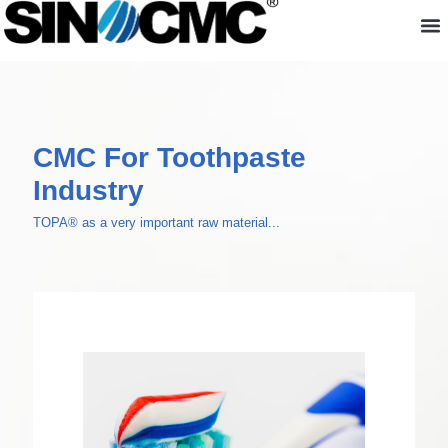
About us
CMC For Toothpaste
Industry
TOPA® as a very important raw material...
CMC For Toothpaste Industry
TOPA® as a very important raw material in