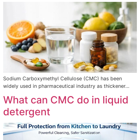
Sodium Carboxymethyl Cellulose (CMC) has been
widely used in pharmaceutical industry as thickener…
What can CMC do in liquid
detergent