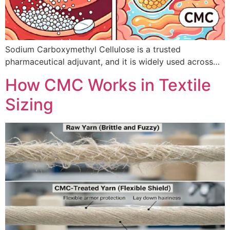
Sodium Carboxymethyl Cellulose is a trusted
pharmaceutical adjuvant, and it is widely used across…
How CMC Works in Textile
Sizing