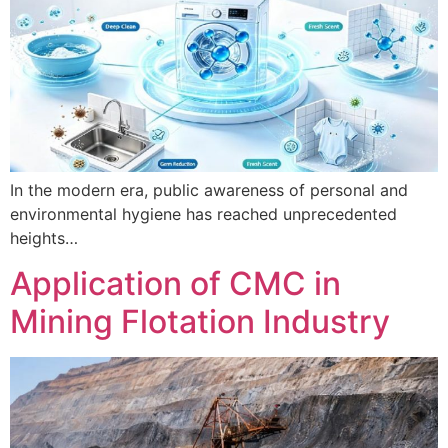
In the modern era, public awareness of personal and
environmental hygiene has reached unprecedented
heights…
Application of CMC in
Mining Flotation Industry