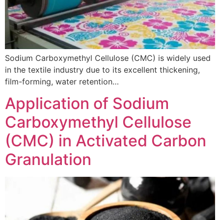
Sodium Carboxymethyl Cellulose (CMC) is widely used
in the textile industry due to its excellent thickening,
film-forming, water retention…
Application of Sodium
Carboxymethyl Cellulose
(CMC) in Activated Carbon
Granulation