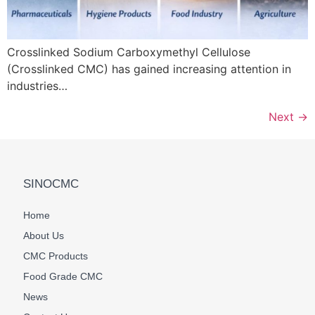
Crosslinked Sodium Carboxymethyl Cellulose
(Crosslinked CMC) has gained increasing attention in
industries…
Next
→
SINOCMC
Home
About Us
CMC Products
Food Grade CMC
News