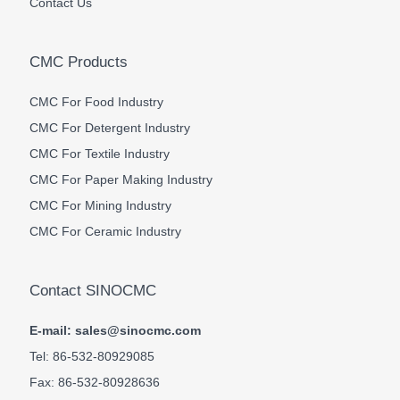
Contact Us
CMC Products
CMC For Food Industry
CMC For Detergent Industry
CMC For Textile Industry
CMC For Paper Making Industry
CMC For Mining Industry
CMC For Ceramic Industry
Contact SINOCMC
E-mail: sales@sinocmc.com
Tel: 86-532-80929085
Fax: 86-532-80928636