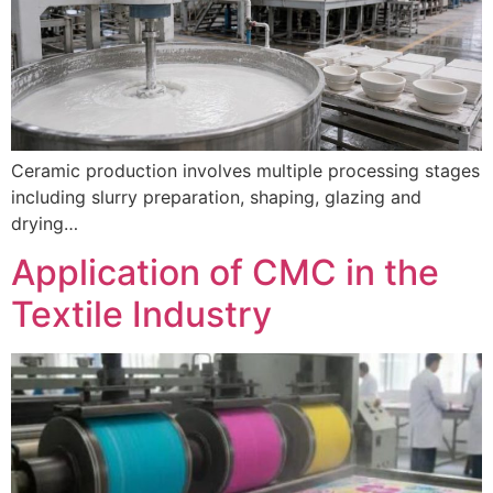
Ceramic production involves multiple processing stages
including slurry preparation, shaping, glazing and
drying…
Application of CMC in the
Textile Industry