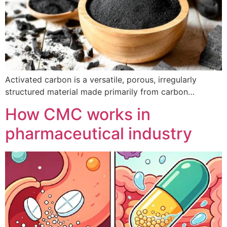
Activated carbon is a versatile, porous, irregularly
structured material made primarily from carbon…
How CMC works in
pharmaceutical industry