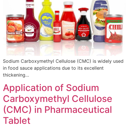
Sodium Carboxymethyl Cellulose (CMC) is widely used
in food sauce applications due to its excellent
thickening…
Application of Sodium
Carboxymethyl Cellulose
(CMC) in Pharmaceutical
Tablet