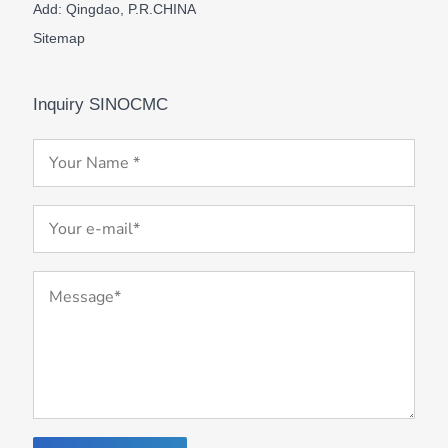
Add: Qingdao, P.R.CHINA
Sitemap
Inquiry SINOCMC