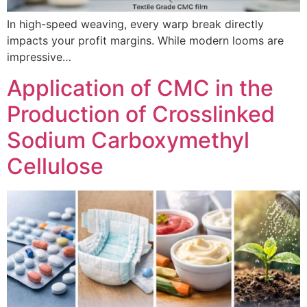
In high-speed weaving, every warp break directly
impacts your profit margins. While modern looms are
impressive…
Application of CMC in the
Production of Crosslinked
Sodium Carboxymethyl
Cellulose