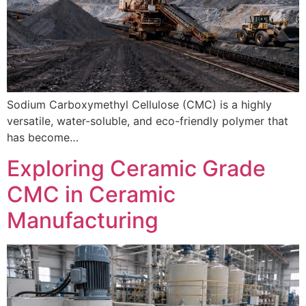
Sodium Carboxymethyl Cellulose (CMC) is a highly
versatile, water-soluble, and eco-friendly polymer that
has become…
Exploring Ceramic Grade
CMC in Ceramic
Manufacturing