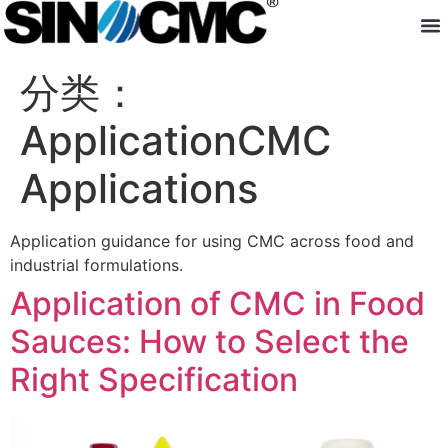
About us
分类：
Application
Application of CMC in Food
Sauces: How to Select the
Right Specification