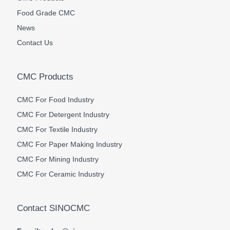
Food Grade CMC
News
Contact Us
CMC Products
CMC For Food Industry
CMC For Detergent Industry
CMC For Textile Industry
CMC For Paper Making Industry
CMC For Mining Industry
CMC For Ceramic Industry
Contact SINOCMC