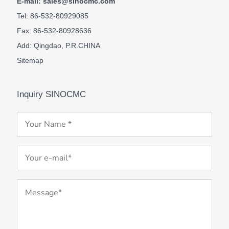
E-mail: sales@sinocmc.com
Tel: 86-532-80929085
Fax: 86-532-80928636
Add: Qingdao, P.R.CHINA
Sitemap
Inquiry SINOCMC