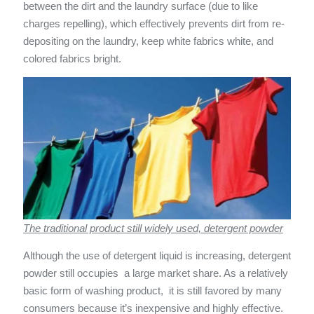
between the dirt and the laundry surface (due to like
charges repelling), which effectively prevents dirt from re-
depositing on the laundry, keep white fabrics white, and
colored fabrics bright.
The traditional product still widely used, detergent powder
Although the use of detergent liquid is increasing, detergent
powder still occupies a large market share. As a relatively
basic form of washing product, it is still favored by many
consumers because it’s inexpensive and highly effective.