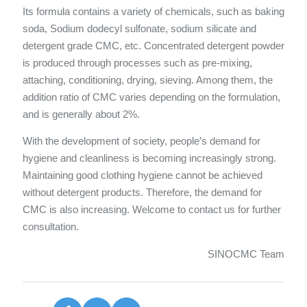
Its formula contains a variety of chemicals, such as baking
soda, Sodium dodecyl sulfonate, sodium silicate and
detergent grade CMC, etc. Concentrated detergent powder
is produced through processes such as pre-mixing,
attaching, conditioning, drying, sieving. Among them, the
addition ratio of CMC varies depending on the formulation,
and is generally about 2%.
With the development of society, people’s demand for
hygiene and cleanliness is becoming increasingly strong.
Maintaining good clothing hygiene cannot be achieved
without detergent products. Therefore, the demand for
CMC is also increasing. Welcome to contact us for further
consultation.
SINOCMC Team