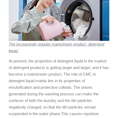
The increasingly popular mainstream product, detergent
liquid.
At present, the proportion of detergent liquid in the market
of detergent products is getting larger and larger, and it has
become a mainstream product. The role of CMC in
detergent liquid mainly lies in its properties of
emulsification and protective colloids. The anions
generated during the washing process can make the
surfaces of both the laundry and the dirt particles
negatively charged, so that the dirt particles remain
suspended in the water phase.This causes repulsion