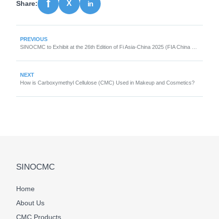
Share:
PREVIOUS
SINOCMC to Exhibit at the 26th Edition of Fi Asia-China 2025 (FIA China 2025)
NEXT
How is Carboxymethyl Cellulose (CMC) Used in Makeup and Cosmetics?
SINOCMC
Home
About Us
CMC Products