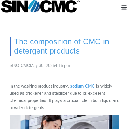
About us
The composition of CMC in
detergent products
SINO-CMC
May 30, 2025
4:15 pm
In the washing product industry,
sodium CMC
is widely
used as thickener and stabilizer due to its excellent
chemical properties. It plays a crucial role in both liquid and
powder detergents.