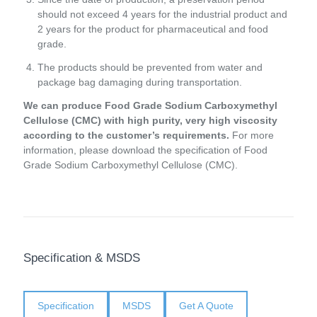
should not exceed 4 years for the industrial product and
2 years for the product for pharmaceutical and food
grade.
The products should be prevented from water and
package bag damaging during transportation.
We can produce Food Grade Sodium Carboxymethyl
Cellulose (CMC) with high purity, very high viscosity
according to the customer’s requirements.
For more
information, please download the specification of Food
Grade Sodium Carboxymethyl Cellulose (CMC).
Specification & MSDS
Specification
MSDS
Get A Quote