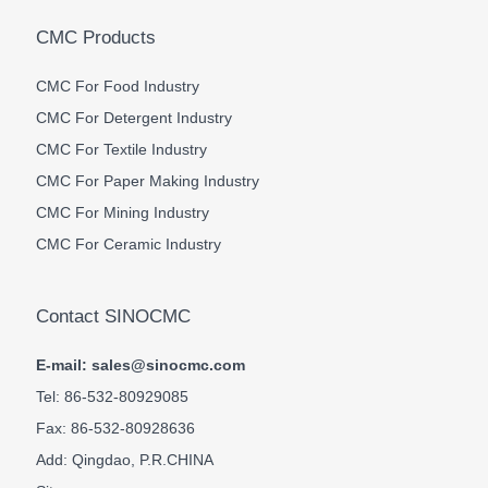
CMC Products
CMC For Food Industry
CMC For Detergent Industry
CMC For Textile Industry
CMC For Paper Making Industry
CMC For Mining Industry
CMC For Ceramic Industry
Contact SINOCMC
E-mail: sales@sinocmc.com
Tel: 86-532-80929085
Fax: 86-532-80928636
Add: Qingdao, P.R.CHINA