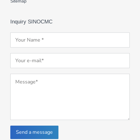
Sitemap
Inquiry SINOCMC
Send a message