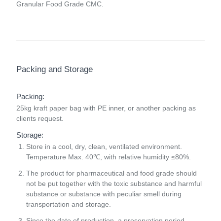
Granular Food Grade CMC.
Packing and Storage
Packing:
25kg kraft paper bag with PE inner, or another packing as
clients request.
Storage:
Store in a cool, dry, clean, ventilated environment.
Temperature Max. 40℃, with relative humidity ≤80%.
The product for pharmaceutical and food grade should
not be put together with the toxic substance and harmful
substance or substance with peculiar smell during
transportation and storage.
Since the date of production, a preservation period