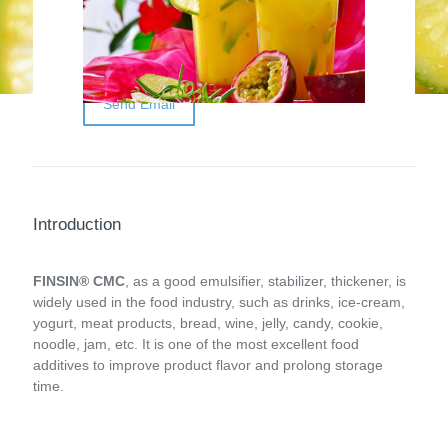
thickener, is one of the most excellent food
additives to improve the product flavor and
prolong storage time.
Send Email
Introduction
FINSIN® CMC
, as a good emulsifier, stabilizer, thickener, is
widely used in the food industry, such as drinks, ice-cream,
yogurt, meat products, bread, wine, jelly, candy, cookie,
noodle, jam, etc. It is one of the most excellent food
additives to improve product flavor and prolong storage
time.