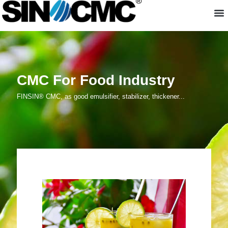
About us
CMC For Food Industry
FINSIN® CMC, as good emulsifier, stabilizer, thickener...
CMC For Food Industry
FINSIN® CMC
, as good emulsifier, stabilizer,