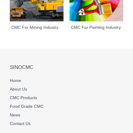
CMC For Mining Industry
CMC For Painting Industry
SINOCMC
Home
About Us
CMC Products
Food Grade CMC
News
Contact Us