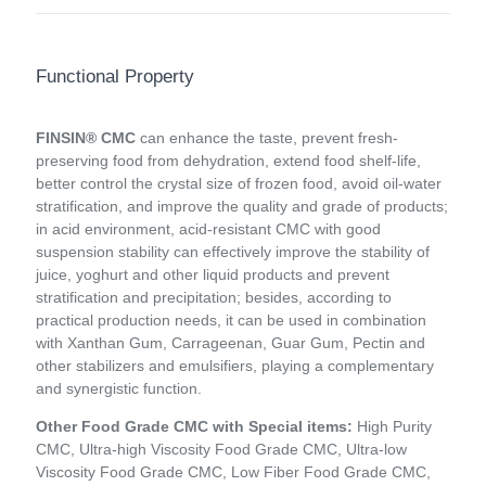
Functional Property
FINSIN® CMC
can enhance the taste, prevent fresh-
preserving food from dehydration, extend food shelf-life,
better control the crystal size of frozen food, avoid oil-water
stratification, and improve the quality and grade of products;
in acid environment, acid-resistant CMC with good
suspension stability can effectively improve the stability of
juice, yoghurt and other liquid products and prevent
stratification and precipitation; besides, according to
practical production needs, it can be used in combination
with Xanthan Gum, Carrageenan, Guar Gum, Pectin and
other stabilizers and emulsifiers, playing a complementary
and synergistic function.
Other Food Grade CMC with Special items:
High Purity
CMC, Ultra-high Viscosity Food Grade CMC, Ultra-low
Viscosity Food Grade CMC, Low Fiber Food Grade CMC,