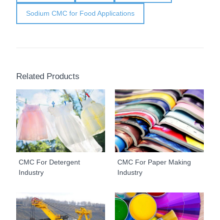
Sodium CMC for Food Applications
Related Products
CMC For Detergent
CMC For Paper Making
Industry
Industry