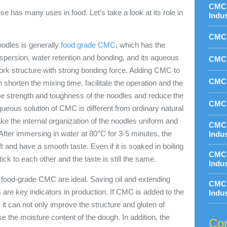
CMC 
 has many uses in food. Let’s take a look at its role in
Indu
CMC 
oodles is generally
food grade CMC
, which has the
ispersion, water retention and bonding, and its aqueous
CMC 
twork structure with strong bonding force. Adding CMC to
CMC 
 shorten the mixing time, facilitate the operation and the
the strength and toughness of the noodles and reduce the
CMC 
ueous solution of CMC is different from ordinary natural
ake the internal organization of the noodles uniform and
CMC 
After immersing in water at 80°C for 3-5 minutes, the
Indu
t and have a smooth taste. Even if it is soaked in boiling
CMC 
stick to each other and the taste is still the same.
Indu
h food-grade CMC are ideal. Saving oil and extending
CMC 
les are key indicators in production. If CMC is added to the
Indu
 it can not only improve the structure and gluten of
se the moisture content of the dough. In addition, the
Con