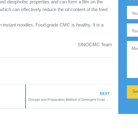
nd oleophobic properties and can form a film on the
which can effectively reduce the oil content of the fried
 instant noodles. Food grade CMC is healthy. It is a
SINOCMC Team
NEXT
Dosage and Preparation Method of Detergent Grade CMC in Washing Products