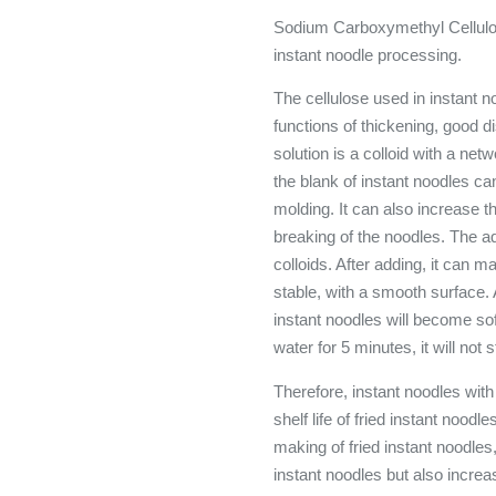
Sodium Carboxymethyl Cellulose
instant noodle processing.
The cellulose used in instant n
functions of thickening, good d
solution is a colloid with a ne
the blank of instant noodles can
molding. It can also increase 
breaking of the noodles. The aq
colloids. After adding, it can m
stable, with a smooth surface. 
instant noodles will become sof
water for 5 minutes, it will not 
Therefore, instant noodles wit
shelf life of fried instant nood
making of fried instant noodles,
instant noodles but also increa