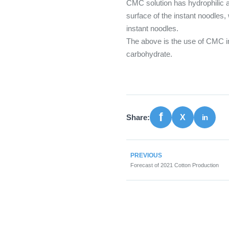
CMC solution has hydrophilic a
surface of the instant noodles, 
instant noodles.
The above is the use of CMC in
carbohydrate.
Share:
PREVIOUS
Forecast of 2021 Cotton Production