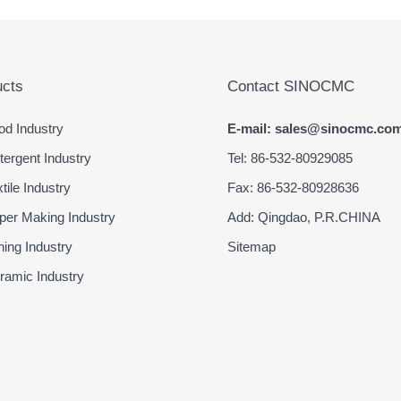
cts
Contact SINOCMC
d Industry
E-mail: sales@sinocmc.co
ergent Industry
Tel: 86-532-80929085
ile Industry
Fax: 86-532-80928636
er Making Industry
Add: Qingdao, P.R.CHINA
ing Industry
Sitemap
amic Industry