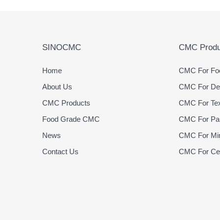
SINOCMC
CMC Produ
Home
CMC For Foo
About Us
CMC For Det
CMC Products
CMC For Text
Food Grade CMC
CMC For Pap
News
CMC For Min
Contact Us
CMC For Cer