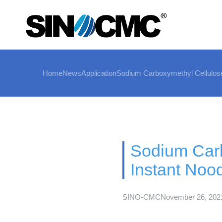
Home
News
Application
Sodium Carboxymethyl Cellulose
Sodium Carb
Instant Noo
SINO-CMC
November 26, 202