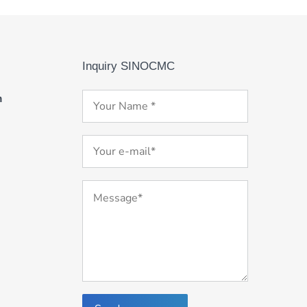
Inquiry SINOCMC
m