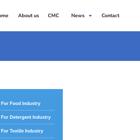
ome
About us
CMC
News
Contact
For Food Industry
For Detergent Industry
For Textile Industry