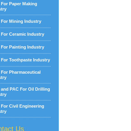
For Paper Making
stry
For Mining Industry
For Ceramic Industry
For Painting Industry
For Toothpaste Industry
For Pharmaceutical
stry
and PAC For Oil Drilling
stry
For Civil Engineering
stry
tact Us