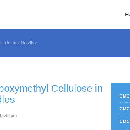
H
 in Instant Noodles
oxymethyl Cellulose in
CMC 
dles
CMC 
1
2:43 pm
CMC 