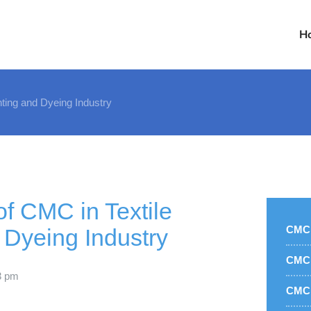
H
nting and Dyeing Industry
of CMC in Textile
CMC 
 Dyeing Industry
CMC 
3 pm
CMC 