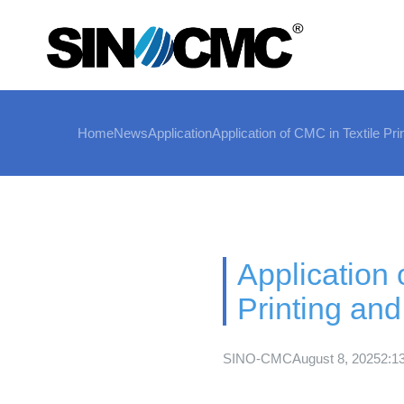
Home
News
Application
Application of CMC in Textile Pri
Application 
Printing and
SINO-CMC
August 8, 2025
2:1