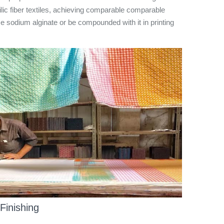
hilic fiber textiles, achieving comparable comparable
ace sodium alginate or be compounded with it in printing
 Finishing