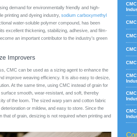
CMC 
asing demand for environmentally friendly and high-
Indu
tile printing and dyeing industry,
sodium carboxymethyl
CMC 
nctional water-soluble polymer compound, has been
 its excellent thickening, stabilizing, adhesive, and film-
CMC 
come an important contributor to the industry’s green
CMC 
ize Improvers
CMC 
ess, CMC can be used as a sizing agent to enhance the
CMC 
d improve weaving efficiency. It is also easy to desize,
Indu
tion. At the same time, using CMC instead of grain for
surface smooth, wear-resistant, and soft, thereby
CMC 
Indu
ity of the loom. The sized warp yarn and cotton fabric
to deterioration or mildew, and easy to store. Since the
CMC 
 that of grain, desizing is not required when printing and
Indu
Con