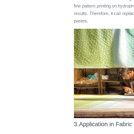
fine pattern printing on hydrop
results. Therefore, it can repl
pastes.
3.Application in Fabric