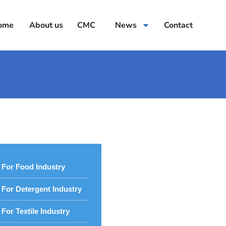
ome
About us
CMC
News
Contact
For Food Industry
For Detergent Industry
For Textile Industry