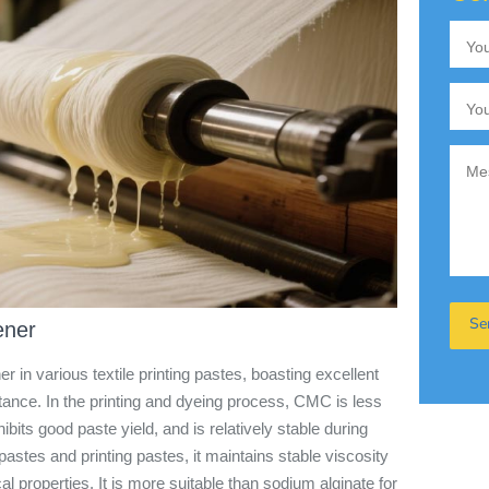
ener
in various textile printing pastes, boasting excellent
istance. In the printing and dyeing process, CMC is less
ibits good paste yield, and is relatively stable during
astes and printing pastes, it maintains stable viscosity
al properties. It is more suitable than sodium alginate for