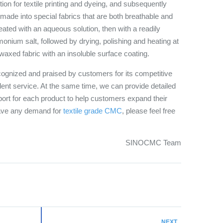
on for textile printing and dyeing, and subsequently
 made into special fabrics that are both breathable and
treated with an aqueous solution, then with a readily
ium salt, followed by drying, polishing and heating at
waxed fabric with an insoluble surface coating.
ognized and praised by customers for its competitive
llent service. At the same time, we can provide detailed
ort for each product to help customers expand their
have any demand for
textile grade CMC
, please feel free
SINOCMC Team
NEXT