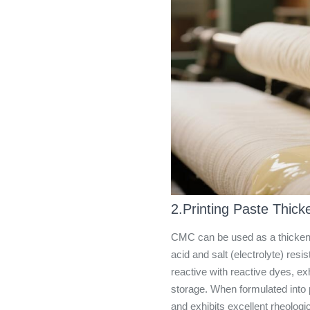
2.Printing Paste Thick
CMC can be used as a thickener 
acid and salt (electrolyte) res
reactive with reactive dyes, exh
storage. When formulated into p
and exhibits excellent rheologic