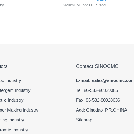
try
Sodium CMC and OGR Paper
cts
Contact SINOCMC
d Industry
E-mail: sales@sinocmc.co
ergent Industry
Tel: 86-532-80929085
ile Industry
Fax: 86-532-80928636
er Making Industry
Add: Qingdao, P.R.CHINA
ing Industry
Sitemap
amic Industry