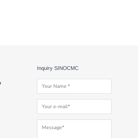
Inquiry SINOCMC
m