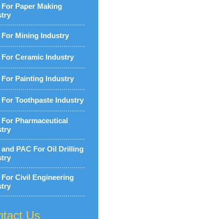
For Paper Making
stry
For Mining Industry
For Ceramic Industry
For Painting Industry
For Toothpaste Industry
For Pharmaceutical
stry
and PAC For Oil Drilling
stry
For Civil Engineering
stry
tact Us