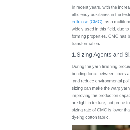
In recent years, with the incre
efficiency auxiliaries in the tex
cellulose (CMC)
, as a multifu
widely used in this field, due to
forming properties, CMC has be
transformation.
1.Sizing Agents and S
During the yarn finishing proc
bonding force between fibers an
and reduce environmental pollu
sizing can make the warp yarn 
improving the production capac
are light in texture, not prone 
sizing rate of CMC is lower than
dyeing cotton fabric.