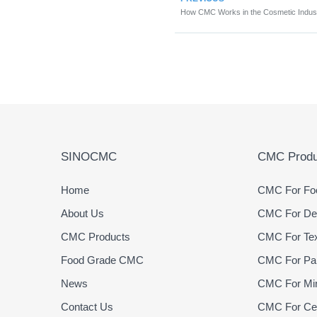
How CMC Works in the Cosmetic Indus
SINOCMC
CMC Produ
Home
CMC For Foo
About Us
CMC For Det
CMC Products
CMC For Text
Food Grade CMC
CMC For Pap
News
CMC For Min
Contact Us
CMC For Cer