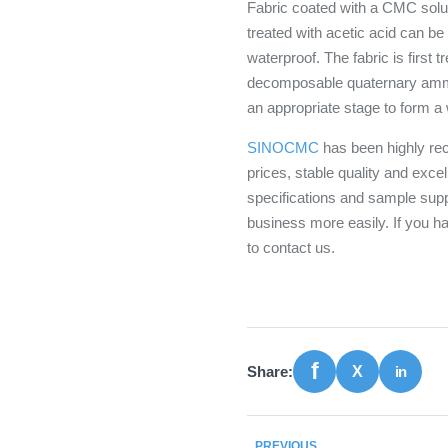
Fabric coated with a CMC soluti
treated with acetic acid can be
waterproof. The fabric is first 
decomposable quaternary ammon
an appropriate stage to form a 
SINOCMC
has been highly rec
prices, stable quality and exce
specifications and sample supp
business more easily. If you 
to contact us.
Share:
PREVIOUS