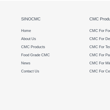
SINOCMC
CMC Produ
Home
CMC For Foo
About Us
CMC For Det
CMC Products
CMC For Text
Food Grade CMC
CMC For Pap
News
CMC For Min
Contact Us
CMC For Cer