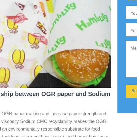
onship between OGR paper and Sodium
in OGR paper making and increase paper strength and
low viscosity Sodium CMC recyclability makes the OGR
 an environmentally responsible substrate for food
fast food, carry-out bags, pizza, and burger box liners.