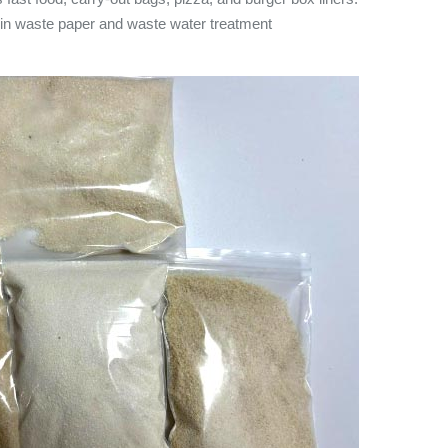
m in waste paper and waste water treatment