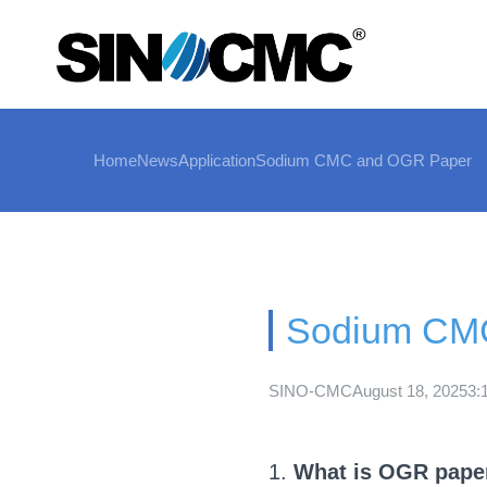
Home
News
Application
Sodium CMC and OGR Paper
Sodium CM
SINO-CMC
August 18, 2025
3:
1.
What is OGR pape