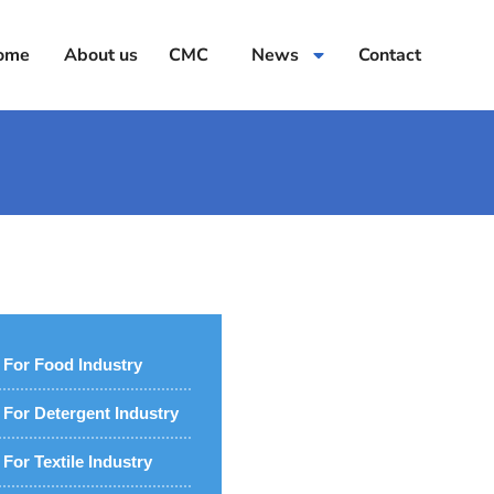
ome
About us
CMC
News
Contact
For Food Industry
For Detergent Industry
For Textile Industry