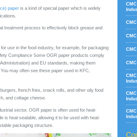
CMC 
ce) paper
is a kind of special paper which is widely
Indu
ications.
CMC 
 treatment process to effectively block grease and
CMC 
 for use in the food industry, for example, for packaging
CMC 
d Safety Compliance Some OGR paper products comply
CMC 
 Administration) and EU standards, making them
ct. You may often see these paper used in KFC,
CMC 
Indu
urgers, french fries, snack rolls, and other oily food
CMC 
sh, and cottage cheese.
Indu
ndustrial sector, OGR paper is often used for heat-
CMC 
Indu
e is heat-sealable, allowing it to be used with heat-
stable packaging structure.
Con