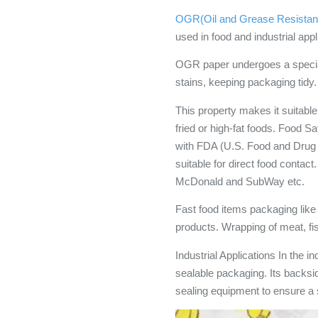
OGR(Oil and Grease Resistan
used in food and industrial appl
OGR paper undergoes a special
stains, keeping packaging tidy.
This property makes it suitable
fried or high-fat foods. Foo
with FDA (U.S. Food and Drug
suitable for direct food conta
McDonald and SubWay etc.
Fast food items packaging like b
products. Wrapping of meat, fi
Industrial Applications In the i
sealable packaging. Its backsid
sealing equipment to ensure a 