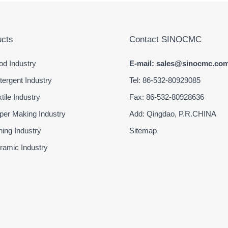
cts
Contact SINOCMC
d Industry
E-mail: sales@sinocmc.co
ergent Industry
Tel: 86-532-80929085
ile Industry
Fax: 86-532-80928636
er Making Industry
Add: Qingdao, P.R.CHINA
ing Industry
Sitemap
amic Industry