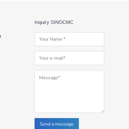
Inquiry SINOCMC
m
Send a message