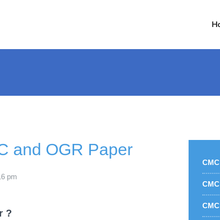
H
C and OGR Paper
CMC 
16 pm
CMC 
CMC 
r ?