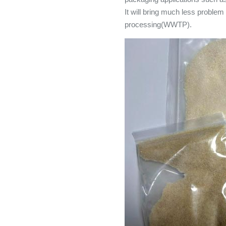
It will bring much less proble
processing(WWTP).