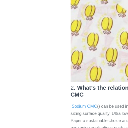
2.
What’s the relati
CMC
Sodium CMC
() can be used 
sizing surface quality. Ultra 
Paper a sustainable choice and
packaging applications such as 