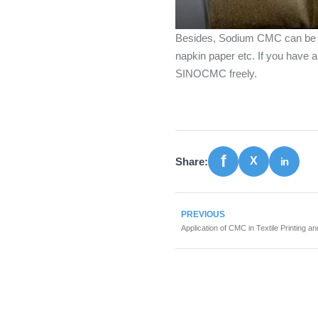
Besides, Sodium CMC can be 
napkin paper etc. If you have
SINOCMC freely.
Share:
PREVIOUS