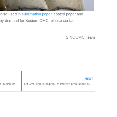
also used in
sublimation paper
, coated paper and
 any demand for Sodium CMC, please contact
SINOCMC Team
NEXT
Application of CMC in Textile Printing and Dyeing Industry
Let CMC and us help you to improve product and business