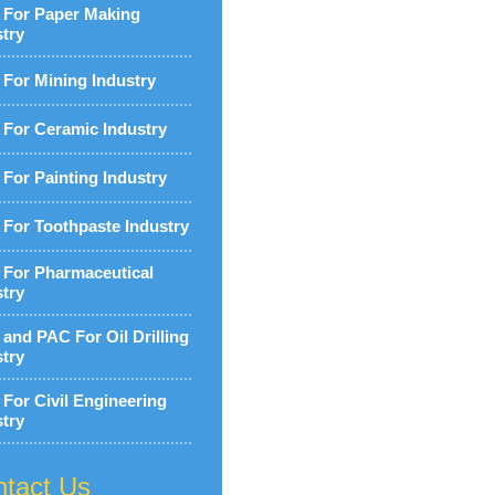
For Paper Making
stry
For Mining Industry
For Ceramic Industry
For Painting Industry
For Toothpaste Industry
For Pharmaceutical
stry
and PAC For Oil Drilling
stry
For Civil Engineering
stry
tact Us