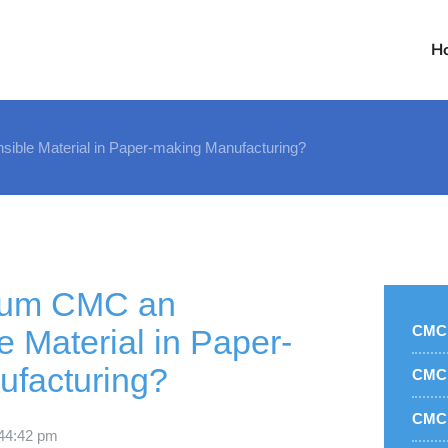
H
ible Material in Paper-making Manufacturing?
ium CMC an
CMC 
e Material in Paper-
facturing?
CMC 
CMC 
4
4:42 pm