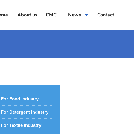
ome
About us
CMC
News
Contact
For Food Industry
For Detergent Industry
For Textile Industry