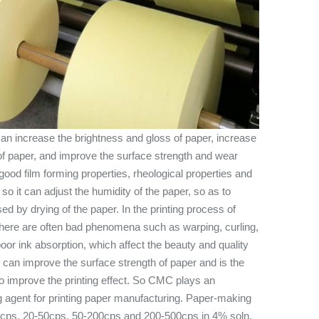
n increase the brightness and gloss of paper, increase
f paper, and improve the surface strength and wear
ood film forming properties, rheological properties and
, so it can adjust the humidity of the paper, so as to
ed by drying of the paper. In the printing process of
 there are often bad phenomena such as warping, curling,
poor ink absorption, which affect the beauty and quality
g can improve the surface strength of paper and is the
to improve the printing effect. So CMC plays an
ng agent for printing paper manufacturing. Paper-making
0cps, 20-50cps, 50-200cps and 200-500cps in 4% soln.