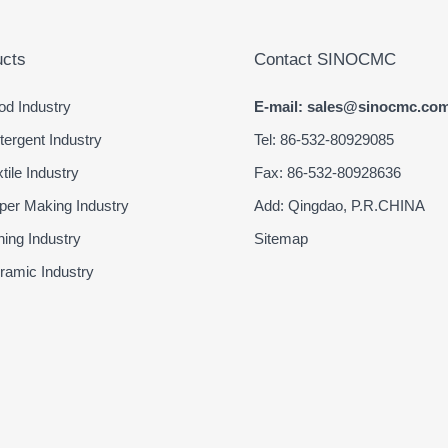
cts
Contact SINOCMC
d Industry
E-mail: sales@sinocmc.co
ergent Industry
Tel: 86-532-80929085
ile Industry
Fax: 86-532-80928636
er Making Industry
Add: Qingdao, P.R.CHINA
ing Industry
Sitemap
amic Industry