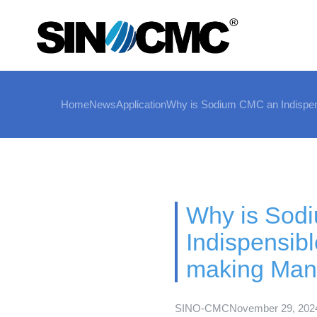
Home
News
Application
Why is Sodium CMC an Indispens
Why is Sod
Indispensibl
making Manu
SINO-CMC
November 29, 202