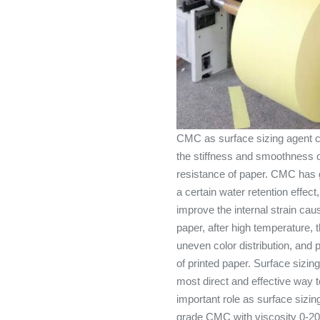
CMC as surface sizing agent ca
the stiffness and smoothness o
resistance of paper. CMC has g
a certain water retention effect
improve the internal strain caus
paper, after high temperature,
uneven color distribution, and 
of printed paper. Surface sizin
most direct and effective way 
important role as surface sizi
grade CMC with viscosity 0-2