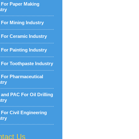
For Paper Making
stry
For Mining Industry
For Ceramic Industry
For Painting Industry
For Toothpaste Industry
For Pharmaceutical
stry
and PAC For Oil Drilling
stry
For Civil Engineering
stry
tact Us