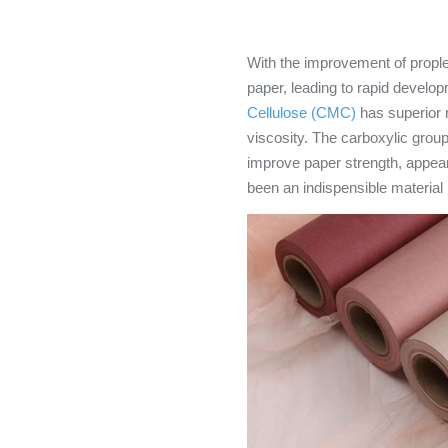
With the improvement of prople
paper, leading to rapid develop
Cellulose (CMC)
has superior r
viscosity. The carboxylic group
improve paper strength, appeara
been an indispensible material