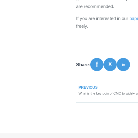
are recommended.
If you are interested in our
pap
freely.
Share:
PREVIOUS