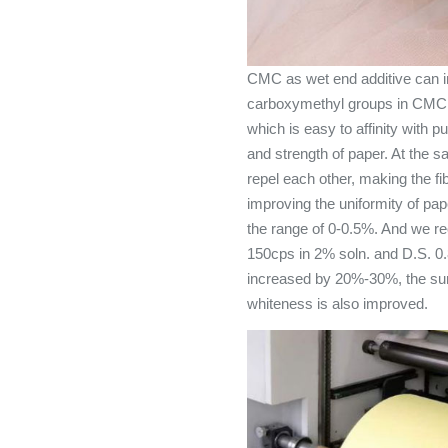
CMC as wet end additive can i
carboxymethyl groups in CMC gr
which is easy to affinity with p
and strength of paper. At the s
repel each other, making the fib
improving the uniformity of pap
the range of 0-0.5%. And we 
150cps in 2% soln. and D.S. 0.8
increased by 20%-30%, the sur
whiteness is also improved.