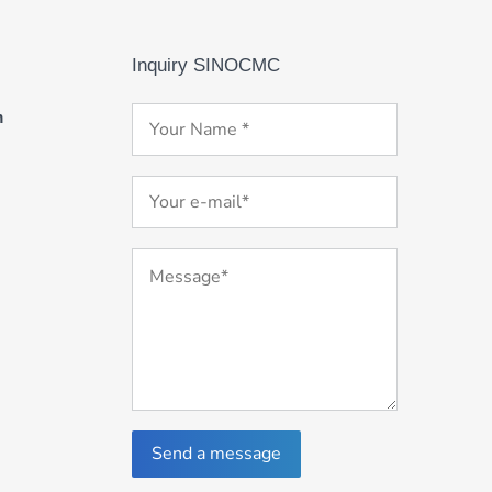
Inquiry SINOCMC
m
Send a message