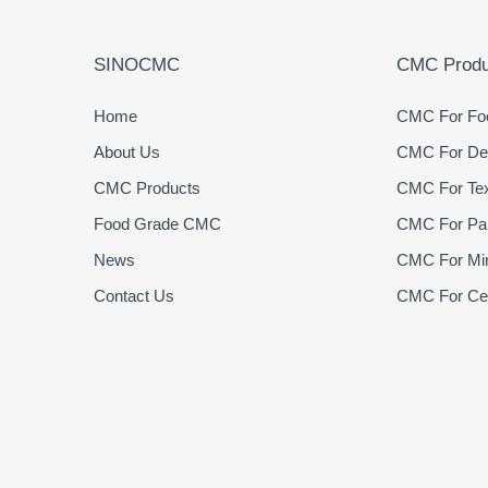
SINOCMC
CMC Produ
Home
CMC For Foo
About Us
CMC For Det
CMC Products
CMC For Text
Food Grade CMC
CMC For Pap
News
CMC For Min
Contact Us
CMC For Cer