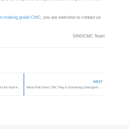
er-making grade CM
C, you are welcome to contact us
SINOCMC Team
NEXT
What is the key poin of CMC to widely use for food industry?
What Role Does CMC Play in Enhancing Detergent-Grade Formulations?