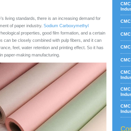
CMC 
Indu
’s living standards, there is an increasing demand for
CMC 
ment of paper industry.
Sodium Carboxymethyl
heological properties, good film formation, and a certain
CMC 
s can be closely combined with pulp fibers, and it can
CMC 
nce, feel, water retention and printing effect. So it has
 in paper-making manufacturing.
CMC 
CMC 
Indu
CMC 
Indu
CMC 
Indu
Con