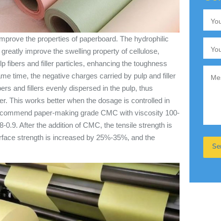
mprove the properties of paperboard. The hydrophilic
eatly improve the swelling property of cellulose,
ulp fibers and filler particles, enhancing the toughness
ame time, the negative charges carried by pulp and filler
ers and fillers evenly dispersed in the pulp, thus
er. This works better when the dosage is controlled in
recommend paper-making grade CMC with viscosity 100-
-0.9. After the addition of CMC, the tensile strength is
face strength is increased by 25%-35%, and the