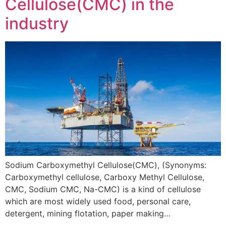
Cellulose(CMC) in the
industry
Sodium Carboxymethyl Cellulose(CMC), (Synonyms:
Carboxymethyl cellulose, Carboxy Methyl Cellulose,
CMC, Sodium CMC, Na-CMC) is a kind of cellulose
which are most widely used food, personal care,
detergent, mining flotation, paper making…