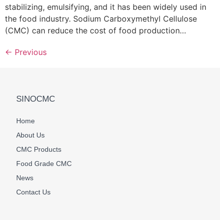
stabilizing, emulsifying, and it has been widely used in
the food industry. Sodium Carboxymethyl Cellulose
(CMC) can reduce the cost of food production…
←
Previous
SINOCMC
Home
About Us
CMC Products
Food Grade CMC
News
Contact Us