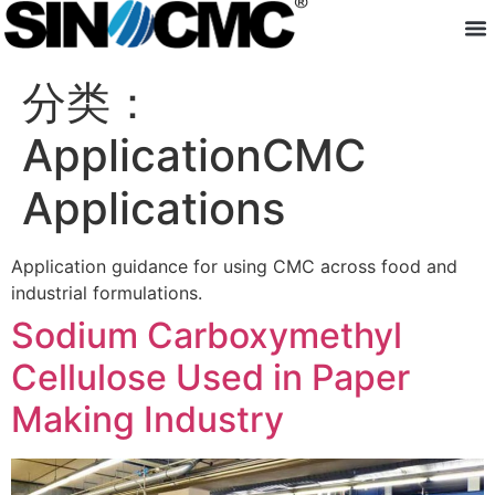
About us
分类：
Application
Sodium Carboxymethyl
Cellulose Used in Paper
Making Industry