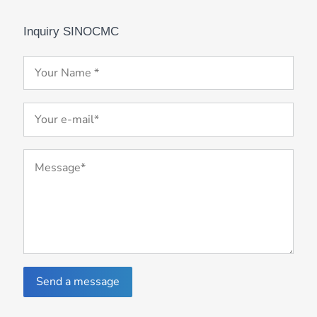
Inquiry SINOCMC
Send a message