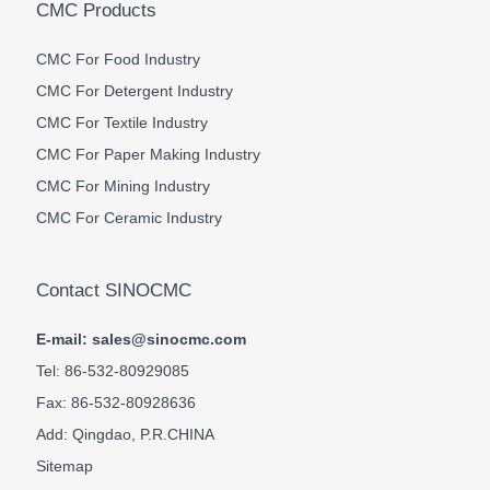
CMC Products
CMC For Food Industry
CMC For Detergent Industry
CMC For Textile Industry
CMC For Paper Making Industry
CMC For Mining Industry
CMC For Ceramic Industry
Contact SINOCMC
E-mail: sales@sinocmc.com
Tel: 86-532-80929085
Fax: 86-532-80928636
Add: Qingdao, P.R.CHINA
Sitemap