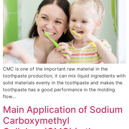
CMC is one of the important raw material in the
toothpaste production, it can mix liquid ingredients with
solid materials evenly in the toothpaste and makes the
toothpaste has a good performance in the molding
flow…
Main Application of Sodium
Carboxymethyl