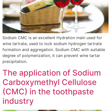
Sodium CMC is an excellent Hydration main used for
wine tartrate, used to lock sodium hydrogen tartrate
formation and aggregation. Sodium CMC with suitable
degree of polymerization, it can prevent wine tartar
precipitation.
The application of Sodium
Carboxymethyl Cellulose
(CMC) in the toothpaste
industry