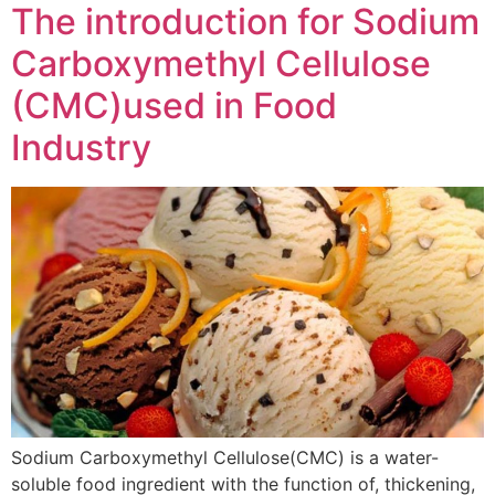
The introduction for Sodium
Carboxymethyl Cellulose
(CMC)used in Food
Industry
Sodium Carboxymethyl Cellulose(CMC) is a water-
soluble food ingredient with the function of, thickening,