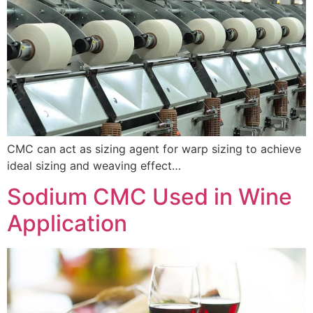
CMC can act as sizing agent for warp sizing to achieve
ideal sizing and weaving effect…
Sodium CMC Used in Wine
Application