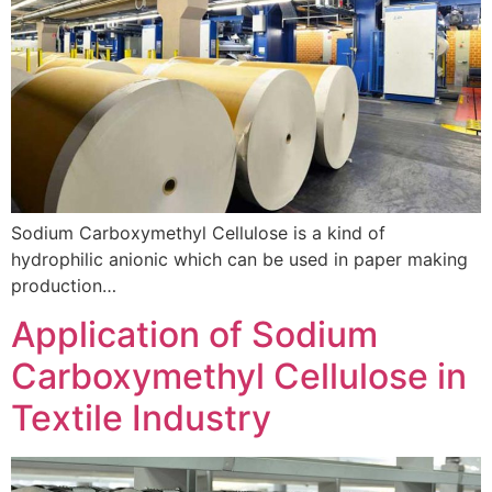
Sodium Carboxymethyl Cellulose is a kind of
hydrophilic anionic which can be used in paper making
production…
Application of Sodium
Carboxymethyl Cellulose in
Textile Industry