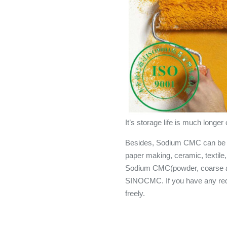
It’s storage life is much lon
Besides, Sodium CMC can be al
paper making, ceramic, textile, 
Sodium CMC(powder, coarse an
SINOCMC. If you have any re
freely.