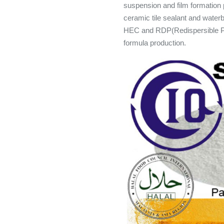
suspension and film formation p
ceramic tile sealant and wat
HEC and RDP(Redispersible Po
formula production.