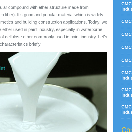
CMC 
cular compound with ether structure made from
Indu
n fiber). It’s good and popular material which is widely
CMC 
smetics and building construction applications. Today, we
e ether used in paint industry, especially in waterborne
CMC 
 of cellulose ether commonly used in paint industry. Let’s
characteristics briefly.
CMC 
CMC 
CMC 
Indu
CMC 
Indu
CMC 
Indu
Con