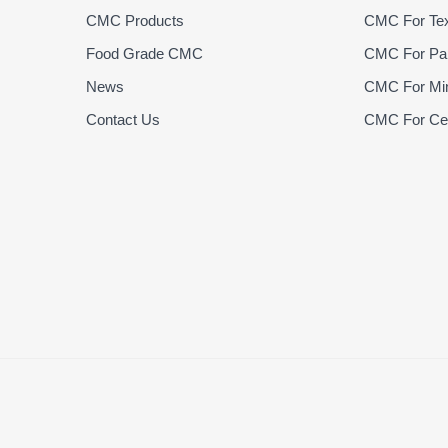
CMC Products
CMC For Text
Food Grade CMC
CMC For Pap
News
CMC For Min
Contact Us
CMC For Cer