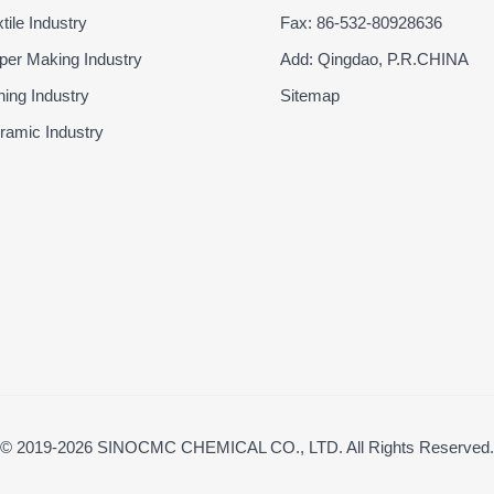
ile Industry
Fax: 86-532-80928636
er Making Industry
Add: Qingdao, P.R.CHINA
ing Industry
Sitemap
amic Industry
© 2019-2026 SINOCMC CHEMICAL CO., LTD. All Rights Reserved.