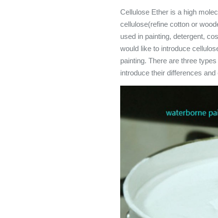
Cellulose Ether is a high mole
cellulose(refine cotton or woode
used in painting, detergent, co
would like to introduce cellulos
painting. There are three types
introduce their differences and 