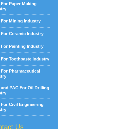
For Paper Making
stry
For Mining Industry
For Ceramic Industry
For Painting Industry
For Toothpaste Industry
For Pharmaceutical
stry
and PAC For Oil Drilling
stry
For Civil Engineering
stry
tact Us