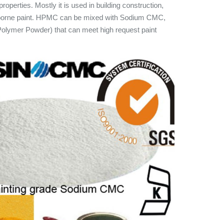
roperties. Mostly it is used in building construction,
erborne paint. HPMC can be mixed with Sodium CMC,
lymer Powder) that can meet high request paint