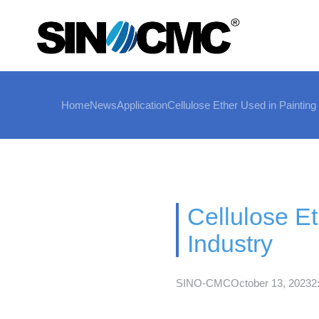
Home
News
Application
Cellulose Ether Used in Painting
Cellulose Et
Industry
SINO-CMC
October 13, 2023
2