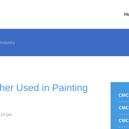
H
 Industry
her Used in Painting
CMC 
CMC 
:14 pm
CMC 