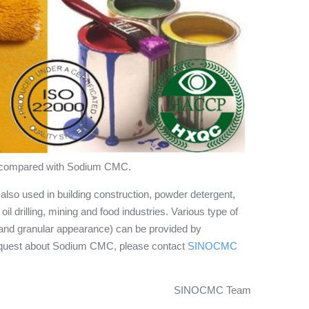
ger compared with Sodium CMC.
so used in building construction, powder detergent,
oil drilling, mining and food industries. Various type of
d granular appearance) can be provided by
quest about Sodium CMC, please contact
SINOCMC
SINOCMC Team