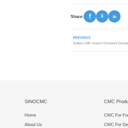
Share:
PREVIOUS
SINOCMC
CMC Produ
Home
CMC For Foo
About Us
CMC For Det