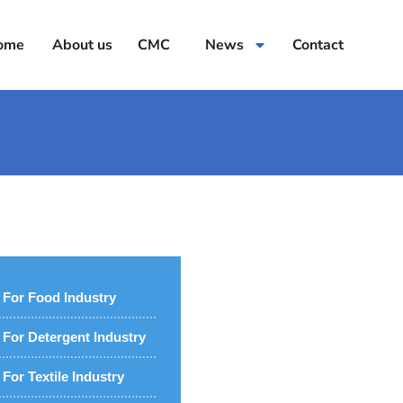
ome
About us
CMC
News
Contact
For Food Industry
For Detergent Industry
For Textile Industry