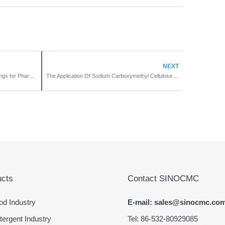
NEXT
Sodium CMC Used in Occlusive Dressings for Pharmaceutical Industry
The Application Of Sodium Carboxymethyl Cellulose In Agriculture
cts
Contact SINOCMC
d Industry
E-mail: sales@sinocmc.co
ergent Industry
Tel: 86-532-80929085