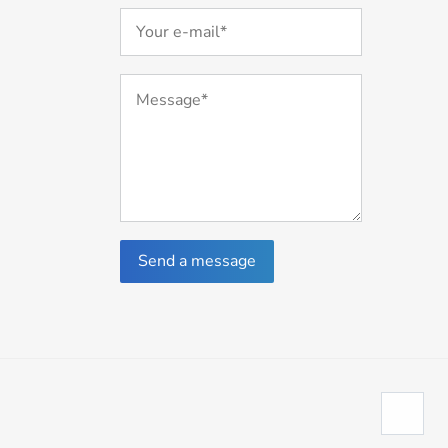
Send a message