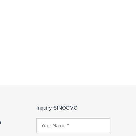
Inquiry SINOCMC
m