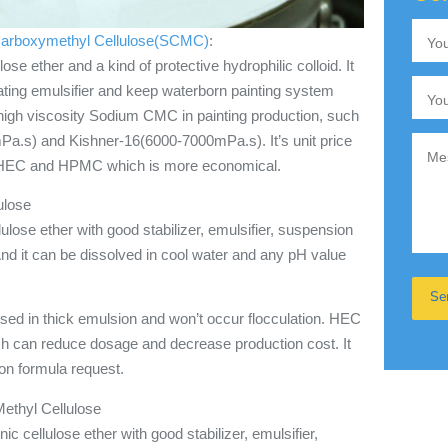
arboxymethyl Cellulose(SCMC)
:
 ether and a kind of protective hydrophilic colloid. It
oating emulsifier and keep waterborn painting system
high viscosity Sodium CMC in painting production, such
a.s) and Kishner-16(6000-7000mPa.s). It’s unit price
 HEC and HPMC which is more economical.
ulose
lose ether with good stabilizer, emulsifier, suspension
And it can be dissolved in cool water and any pH value
sed in thick emulsion and won’t occur flocculation. HEC
ch can reduce dosage and decrease production cost. It
ion formula request.
thyl Cellulose
 cellulose ether with good stabilizer, emulsifier,