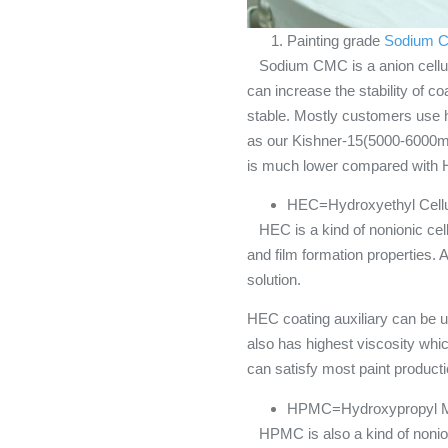
Painting grade
Sodium C
Sodium CMC is a anion cellulose
can increase the stability of c
stable. Mostly customers use 
as our Kishner-15(5000-6000mP
is much lower compared with
HEC=Hydroxyethyl Cell
HEC is a kind of nonionic cellu
and film formation properties. 
solution.
HEC coating auxiliary can be u
also has highest viscosity whi
can satisfy most paint product
HPMC=Hydroxypropyl Me
HPMC is also a kind of nonionic