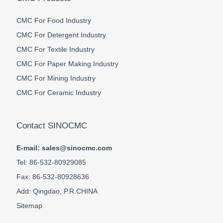
CMC For Food Industry
CMC For Detergent Industry
CMC For Textile Industry
CMC For Paper Making Industry
CMC For Mining Industry
CMC For Ceramic Industry
Contact SINOCMC
E-mail: sales@sinocmc.com
Tel: 86-532-80929085
Fax: 86-532-80928636
Add: Qingdao, P.R.CHINA
Sitemap