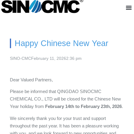
About us
Happy Chinese New Year
SINO-CMC
February 11, 2026
2:36 pm
Dear Valued Partners,
Please be informed that QINGDAO SINOCMC
CHEMICAL CO., LTD will be closed for the Chinese New
Year holiday from
February 14th to February 23th, 2026
.
We sincerely thank you for your trust and support
throughout the past year. It has been a pleasure working
with you, and we look forward to new opportunities and