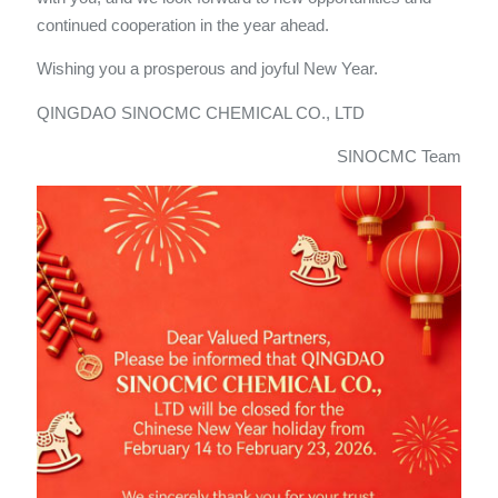
continued cooperation in the year ahead.
Wishing you a prosperous and joyful New Year.
QINGDAO SINOCMC CHEMICAL CO., LTD
SINOCMC Team