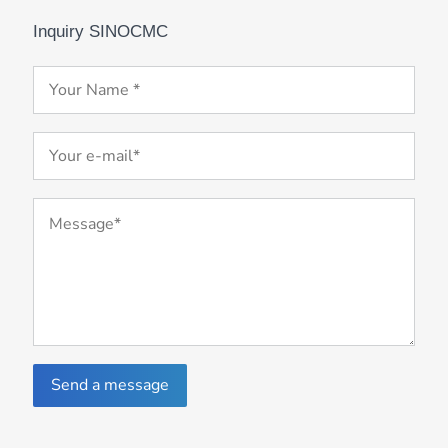
Inquiry SINOCMC
Send a message