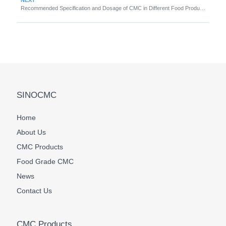
Recommended Specification and Dosage of CMC in Different Food Products
SINOCMC
Home
About Us
CMC Products
Food Grade CMC
News
Contact Us
CMC Products