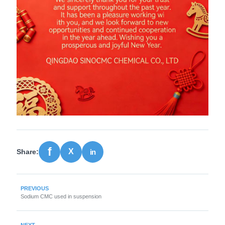
Share:
PREVIOUS
Sodium CMC used in suspension
NEXT