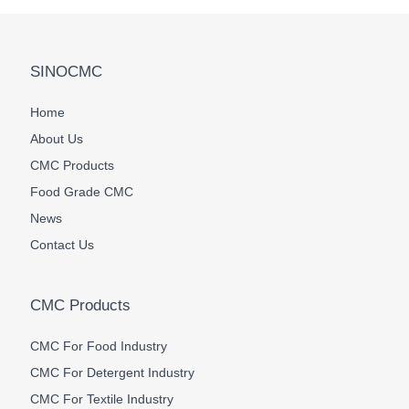
SINOCMC
Home
About Us
CMC Products
Food Grade CMC
News
Contact Us
CMC Products
CMC For Food Industry
CMC For Detergent Industry
CMC For Textile Industry