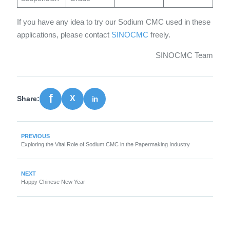
If you have any idea to try our Sodium CMC used in these
applications, please contact
SINOCMC
freely.
SINOCMC Team
Share:
PREVIOUS
Exploring the Vital Role of Sodium CMC in the Papermaking Industry
NEXT
Happy Chinese New Year