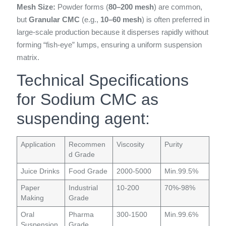
Mesh Size:
Powder forms (
80–200 mesh
) are common,
but
Granular CMC
(e.g.,
10–60 mesh
) is often preferred in
large-scale production because it disperses rapidly without
forming “fish-eye” lumps, ensuring a uniform suspension
matrix.
Technical Specifications
for Sodium CMC as
suspending agent:
Application
Recommen
Viscosity
Purity
d Grade
Juice Drinks
Food Grade
2000-5000
Min.99.5%
Paper
Industrial
10-200
70%-98%
Making
Grade
Oral
Pharma
300-1500
Min.99.6%
Suspension
Grade