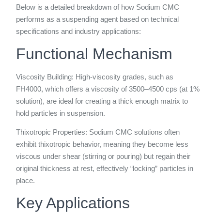
Below is a detailed breakdown of how Sodium CMC
performs as a suspending agent based on technical
specifications and industry applications:
Functional Mechanism
Viscosity Building: High-viscosity grades, such as
FH4000, which offers a viscosity of 3500–4500 cps (at 1%
solution), are ideal for creating a thick enough matrix to
hold particles in suspension.
Thixotropic Properties: Sodium CMC solutions often
exhibit thixotropic behavior, meaning they become less
viscous under shear (stirring or pouring) but regain their
original thickness at rest, effectively “locking” particles in
place.
Key Applications