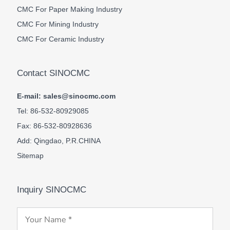
CMC For Paper Making Industry
CMC For Mining Industry
CMC For Ceramic Industry
Contact SINOCMC
E-mail: sales@sinocmc.com
Tel: 86-532-80929085
Fax: 86-532-80928636
Add: Qingdao, P.R.CHINA
Sitemap
Inquiry SINOCMC