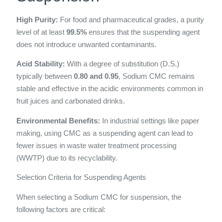
High Purity:
For food and pharmaceutical grades, a purity
level of at least
99.5%
ensures that the suspending agent
does not introduce unwanted contaminants.
Acid Stability:
With a degree of substitution (D.S.)
typically between
0.80 and 0.95
, Sodium CMC remains
stable and effective in the acidic environments common in
fruit juices and carbonated drinks.
Environmental Benefits:
In industrial settings like paper
making, using CMC as a suspending agent can lead to
fewer issues in waste water treatment processing
(WWTP) due to its recyclability.
Selection Criteria for Suspending Agents
When selecting a Sodium CMC for suspension, the
following factors are critical: