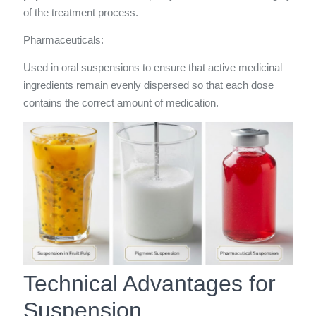
of the treatment process.
Pharmaceuticals:
Used in oral suspensions to ensure that active medicinal
ingredients remain evenly dispersed so that each dose
contains the correct amount of medication.
Technical Advantages for
Suspension