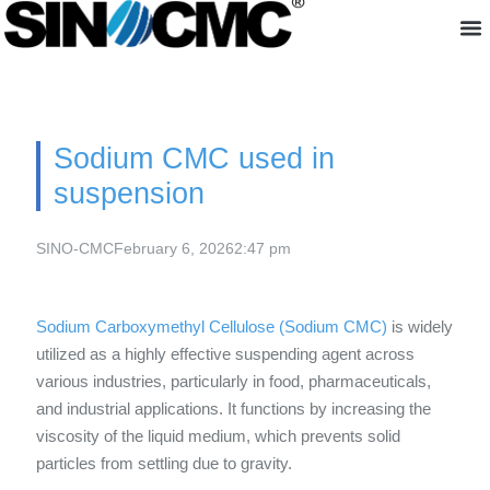
About us
Sodium CMC used in
suspension
SINO-CMC
February 6, 2026
2:47 pm
Sodium Carboxymethyl Cellulose (Sodium CMC)
is widely
utilized as a highly effective suspending agent across
various industries, particularly in food, pharmaceuticals,
and industrial applications. It functions by increasing the
viscosity of the liquid medium, which prevents solid
particles from settling due to gravity.