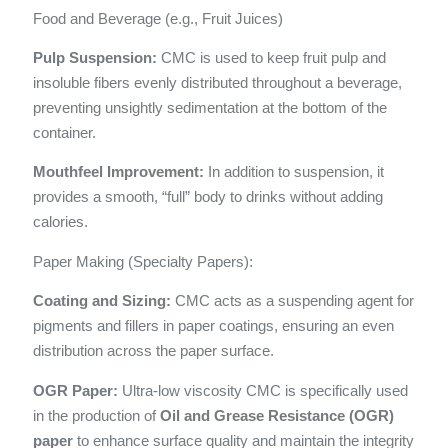
Food and Beverage (e.g., Fruit Juices)
Pulp Suspension:
CMC is used to keep fruit pulp and
insoluble fibers evenly distributed throughout a beverage,
preventing unsightly sedimentation at the bottom of the
container.
Mouthfeel Improvement:
In addition to suspension, it
provides a smooth, “full” body to drinks without adding
calories.
Paper Making (Specialty Papers):
Coating and Sizing:
CMC acts as a suspending agent for
pigments and fillers in paper coatings, ensuring an even
distribution across the paper surface.
OGR Paper:
Ultra-low viscosity CMC is specifically used
in the production of
Oil and Grease Resistance (OGR)
paper
to enhance surface quality and maintain the integrity