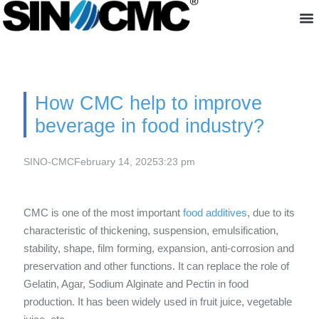
About us
How CMC help to improve
beverage in food industry?
SINO-CMC
February 14, 2025
3:23 pm
CMC is one of the most important
food additives
, due to its
characteristic of thickening, suspension, emulsification,
stability, shape, film forming, expansion, anti-corrosion and
preservation and other functions. It can replace the role of
Gelatin, Agar, Sodium Alginate and Pectin in food
production. It has been widely used in fruit juice, vegetable