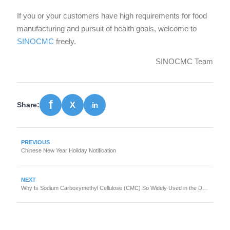
If you or your customers have high requirements for food
manufacturing and pursuit of health goals, welcome to
SINOCMC
freely.
SINOCMC Team
Share:
PREVIOUS
Chinese New Year Holiday Notification
NEXT
Why Is Sodium Carboxymethyl Cellulose (CMC) So Widely Used in the Detergent Industry?