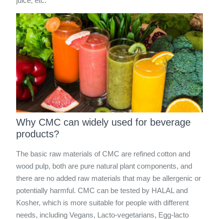
juice, etc.
Why CMC can widely used for beverage
products?
The basic raw materials of CMC are refined cotton and
wood pulp, both are pure natural plant components, and
there are no added raw materials that may be allergenic or
potentially harmful. CMC can be tested by HALAL and
Kosher, which is more suitable for people with different
needs, including Vegans, Lacto-vegetarians, Egg-lacto