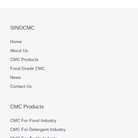
SINOCMC
Home
About Us
CMC Products
Food Grade CMC
News
Contact Us
CMC Products
CMC For Food Industry
CMC For Detergent Industry