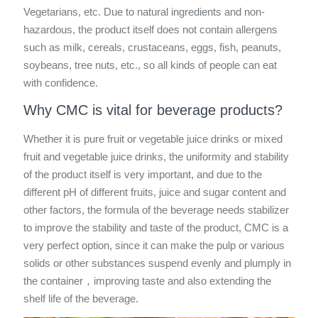
Vegetarians, etc. Due to natural ingredients and non-
hazardous, the product itself does not contain allergens
such as milk, cereals, crustaceans, eggs, fish, peanuts,
soybeans, tree nuts, etc., so all kinds of people can eat
with confidence.
Why CMC is vital for beverage products?
Whether it is pure fruit or vegetable juice drinks or mixed
fruit and vegetable juice drinks, the uniformity and stability
of the product itself is very important, and due to the
different pH of different fruits, juice and sugar content and
other factors, the formula of the beverage needs stabilizer
to improve the stability and taste of the product, CMC is a
very perfect option, since it can make the pulp or various
solids or other substances suspend evenly and plumply in
the container，improving taste and also extending the
shelf life of the beverage.