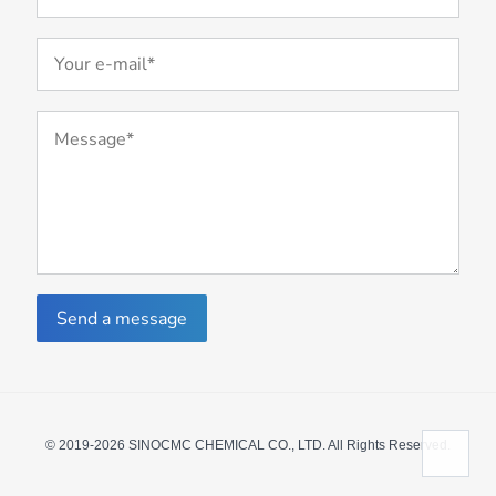
Send a message
© 2019-2026 SINOCMC CHEMICAL CO., LTD. All Rights Reserved.