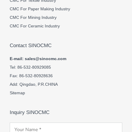
CMC For Textile Industry
CMC For Paper Making Industry
CMC For Mining Industry
CMC For Ceramic Industry
Contact SINOCMC
E-mail: sales@sinocmc.com
Tel: 86-532-80929085
Fax: 86-532-80928636
Add: Qingdao, P.R.CHINA
Sitemap
Inquiry SINOCMC