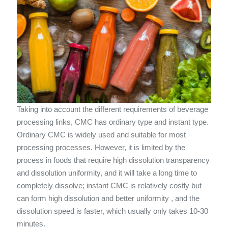
Taking into account the different requirements of beverage
processing links, CMC has ordinary type and instant type.
Ordinary CMC is widely used and suitable for most
processing processes. However, it is limited by the
process in foods that require high dissolution transparency
and dissolution uniformity, and it will take a long time to
completely dissolve; instant CMC is relatively costly but
can form high dissolution and better uniformity , and the
dissolution speed is faster, which usually only takes 10-30
minutes.