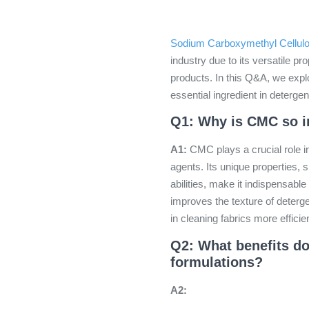
Sodium Carboxymethyl Cellul
industry due to its versatile p
products. In this Q&A, we exp
essential ingredient in deterge
Q1: Why is CMC so im
A1:
CMC plays a crucial role i
agents. Its unique properties, s
abilities, make it indispensable 
improves the texture of deterg
in cleaning fabrics more efficien
Q2: What benefits d
formulations?
A2: