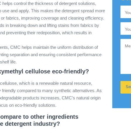
elps control the thickness of detergent solutions,
to use and apply. This makes the detergent spread more
 or fabrics, improving coverage and cleaning efficiency.
 in breaking down and lifting stains from fabrics by
and preventing their redeposition, which results in
gents, CMC helps maintain the uniform distribution of
enting separation and ensuring consistent performance
helf life.
ymethyl cellulose eco-friendly?
ellulose, which is a renewable natural resource,
 friendly compared to many synthetic alternatives. As
odegradable products increases, CMC’s natural origin
focus on eco-friendly solutions.
mpare to other ingredients
e detergent industry?