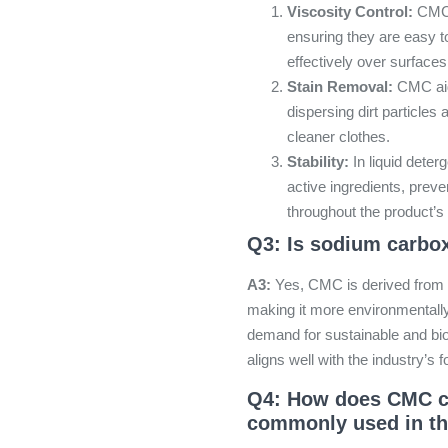
Viscosity Control:
CMC h
ensuring they are easy 
effectively over surfaces
Stain Removal:
CMC aids
dispersing dirt particles 
cleaner clothes.
Stability:
In liquid deter
active ingredients, prev
throughout the product’s s
Q3: Is sodium carbox
A3:
Yes, CMC is derived from c
making it more environmentally
demand for sustainable and bi
aligns well with the industry’s 
Q4: How does CMC co
commonly used in th