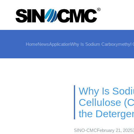
Home
News
Application
Why Is Sodium Carboxymethyl Ce
Why Is Sod
Cellulose (
the Detergen
SINO-CMC
February 21, 2025