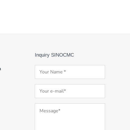
Inquiry SINOCMC
m