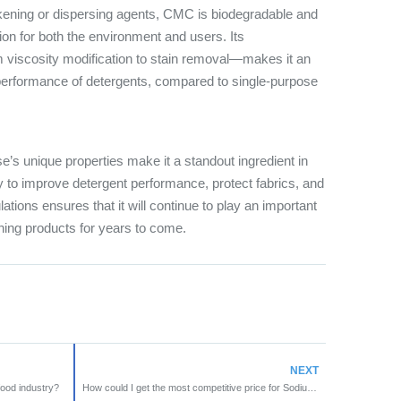
ckening or dispersing agents, CMC is biodegradable and
tion for both the environment and users. Its
m viscosity modification to stain removal—makes it an
 performance of detergents, compared to single-purpose
’s unique properties make it a standout ingredient in
ity to improve detergent performance, protect fabrics, and
lations ensures that it will continue to play an important
aning products for years to come.
NEXT
ood industry?
How could I get the most competitive price for Sodium CMC ?