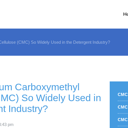
H
llulose (CMC) So Widely Used in the Detergent Industry?
ium Carboxymethyl
CMC 
CMC) So Widely Used in
t Industry?
CMC 
CMC 
3:43 pm