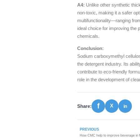
A4:
Unlike other synthetic thi
non-toxic, making it a safer op
multifunctionality—ranging fro
ideal choice for improving the
chemicals.
Conclusion:
Sodium carboxymethyl cellulose
the detergent industry. Its abil
contribute to eco-friendly formu
role in the development of cle
Share:
PREVIOUS
How CMC help to improve beverage in f