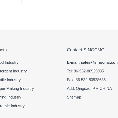
cts
Contact SINOCMC
d Industry
E-mail: sales@sinocmc.co
ergent Industry
Tel: 86-532-80929085
ile Industry
Fax: 86-532-80928636
er Making Industry
Add: Qingdao, P.R.CHINA
ing Industry
Sitemap
amic Industry