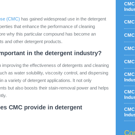
CMC 
Indu
ose (CMC)
has gained widespread use in the detergent
CMC 
roperties that enhance the performance of cleaning
lore why this particular compound has become an
CMC 
nts and other detergent products.
CMC 
portant in the detergent industry?
CMC 
n improving the effectiveness of detergents and cleaning
uch as water solubility, viscosity control, and dispersing
CMC 
Indu
in a variety of detergent applications. It not only
ents but also boosts their stain-removal power and helps
CMC 
tly.
Indu
oes CMC provide in detergent
CMC 
Indu
Con