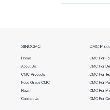
SINOCMC
CMC Produ
Home
CMC For Foo
About Us
CMC For Det
CMC Products
CMC For Text
Food Grade CMC
CMC For Pap
News
CMC For Min
Contact Us
CMC For Cer