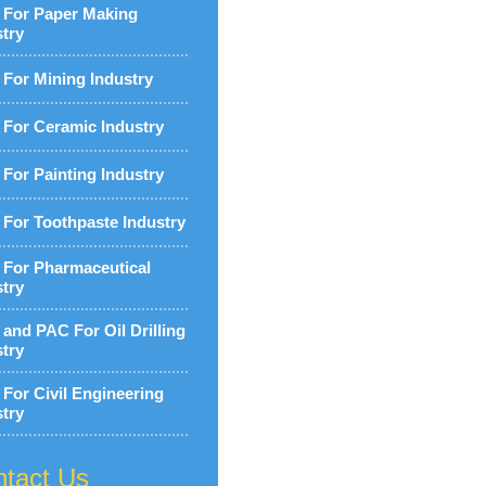
For Paper Making
stry
For Mining Industry
For Ceramic Industry
For Painting Industry
For Toothpaste Industry
For Pharmaceutical
stry
and PAC For Oil Drilling
stry
For Civil Engineering
stry
tact Us