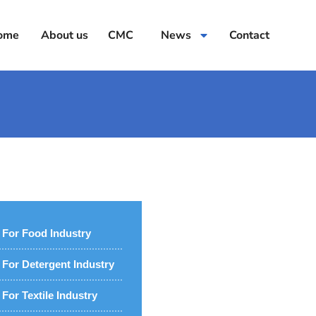
ome
About us
CMC
News
Contact
For Food Industry
For Detergent Industry
For Textile Industry