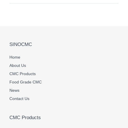
SINOCMC
Home
About Us
CMC Products
Food Grade CMC
News
Contact Us
CMC Products