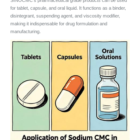
SINOCMC’s pharmaceutical grade products can be used
for tablet, capsule, and oral liquid. It functions as a binder,
disintegrant, suspending agent, and viscosity modifier,
making it indispensable for drug formulation and
manufacturing.