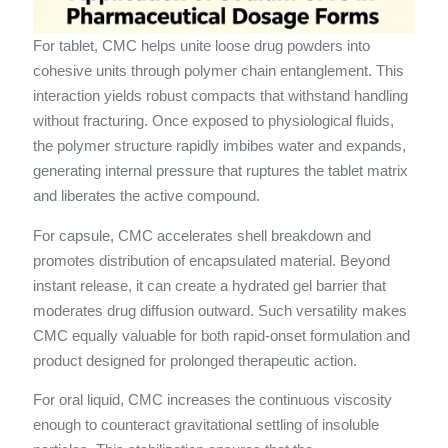
For tablet, CMC helps unite loose drug powders into
cohesive units through polymer chain entanglement. This
interaction yields robust compacts that withstand handling
without fracturing. Once exposed to physiological fluids,
the polymer structure rapidly imbibes water and expands,
generating internal pressure that ruptures the tablet matrix
and liberates the active compound.
For capsule, CMC accelerates shell breakdown and
promotes distribution of encapsulated material. Beyond
instant release, it can create a hydrated gel barrier that
moderates drug diffusion outward. Such versatility makes
CMC equally valuable for both rapid-onset formulation and
product designed for prolonged therapeutic action.
For oral liquid, CMC increases the continuous viscosity
enough to counteract gravitational settling of insoluble