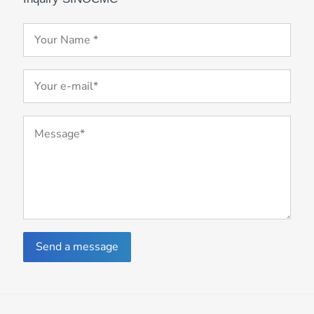
Send a message