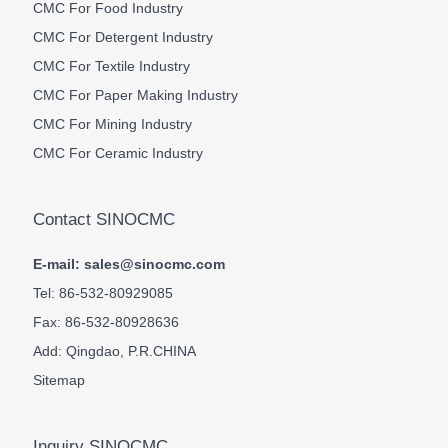
CMC For Food Industry
CMC For Detergent Industry
CMC For Textile Industry
CMC For Paper Making Industry
CMC For Mining Industry
CMC For Ceramic Industry
Contact SINOCMC
E-mail: sales@sinocmc.com
Tel: 86-532-80929085
Fax: 86-532-80928636
Add: Qingdao, P.R.CHINA
Sitemap
Inquiry SINOCMC