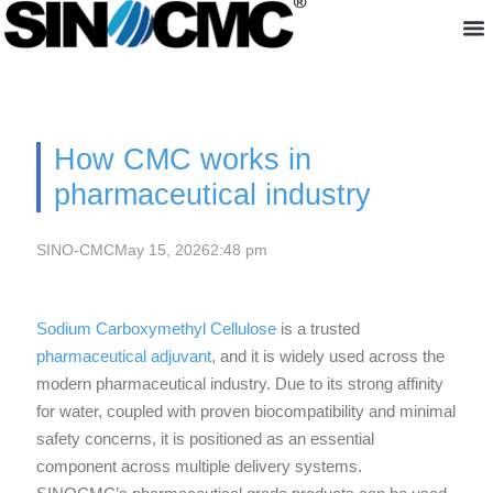
About us
How CMC works in
pharmaceutical industry
SINO-CMC
May 15, 2026
2:48 pm
Sodium Carboxymethyl Cellulose
is a trusted
pharmaceutical adjuvant
, and it is widely used across the
modern pharmaceutical industry. Due to its strong affinity
for water, coupled with proven biocompatibility and minimal
safety concerns, it is positioned as an essential
component across multiple delivery systems.