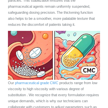
particles. This stabilization ensures that the
pharmaceutical agents remain uniformly suspended,
safeguarding dosing precision. The thickening function
also helps to be a smoother, more palatable texture that
reduces the discomfort of patients taking it.
Our
pharmaceutical grade CMC
products range from low
viscosity to high viscosity with various degree of
substitution . We recognize that every formulation requires
unique demands, which is why our technicians can
collaborate with customers to adjust parameters such as