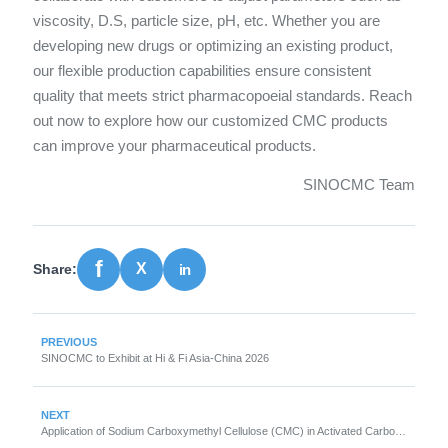
viscosity, D.S, particle size, pH, etc. Whether you are
developing new drugs or optimizing an existing product,
our flexible production capabilities ensure consistent
quality that meets strict pharmacopoeial standards. Reach
out now to explore how our customized CMC products
can improve your pharmaceutical products.
SINOCMC Team
Share:
PREVIOUS
SINOCMC to Exhibit at Hi & Fi Asia-China 2026
NEXT
Application of Sodium Carboxymethyl Cellulose (CMC) in Activated Carbon Granulation