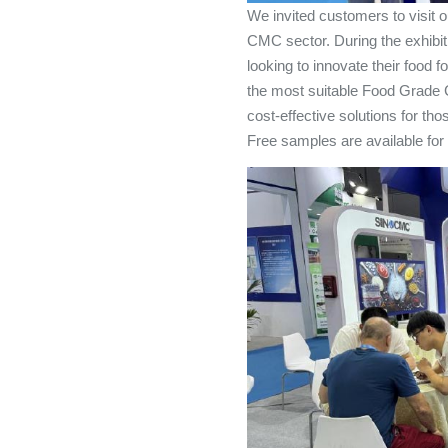
We invited customers to visit o
CMC sector. During the exhibit
looking to innovate their food
the most suitable Food Grade 
cost-effective solutions for t
Free samples are available for 