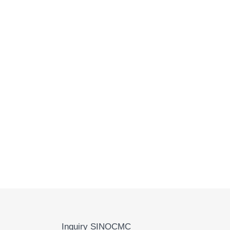
Inquiry SINOCMC