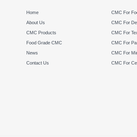
Home
CMC For Foo
About Us
CMC For Det
CMC Products
CMC For Text
Food Grade CMC
CMC For Pap
News
CMC For Min
Contact Us
CMC For Cer