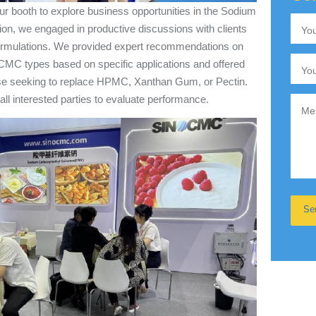
ur booth to explore business opportunities in the Sodium
ion, we engaged in productive discussions with clients
 formulations. We provided expert recommendations on
CMC types based on specific applications and offered
hose seeking to replace HPMC, Xanthan Gum, or Pectin.
all interested parties to evaluate performance.