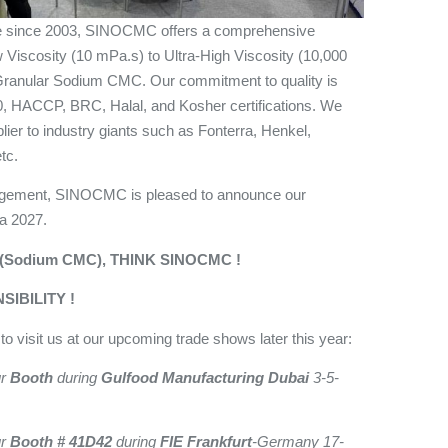
ise since 2003, SINOCMC offers a comprehensive
w Viscosity (10 mPa.s) to Ultra-High Viscosity (10,000
 Granular Sodium CMC. Our commitment to quality is
 HACCP, BRC, Halal, and Kosher certifications. We
lier to industry giants such as Fonterra, Henkel,
tc.
gagement, SINOCMC is pleased to announce our
na 2027.
(Sodium CMC), THINK SINOCMC !
IBILITY !
o visit us at our upcoming trade shows later this year:
ur
Booth
during
Gulfood Manufacturing Dubai
3-5-
ur
Booth # 41D42
during
FIE Frankfurt
-Germany 17-