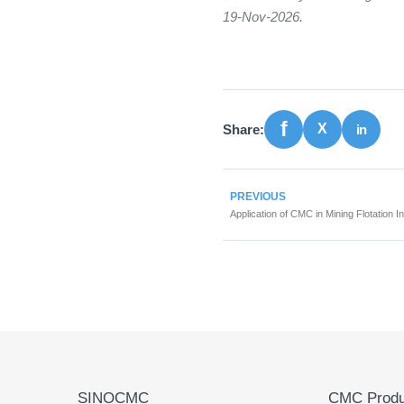
19-Nov-2026.
Share:
PREVIOUS
Application of CMC in Mining Flotation I
SINOCMC
CMC Produ