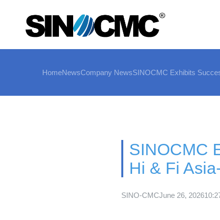
Home
News
Company News
SINOCMC Exhibits Successf
SINOCMC Exh
Hi & Fi Asi
SINO-CMC
June 26, 2026
10:2