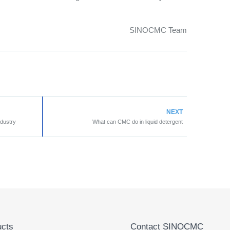
SINOCMC Team
NEXT
ndustry
What can CMC do in liquid detergent
cts
Contact SINOCMC