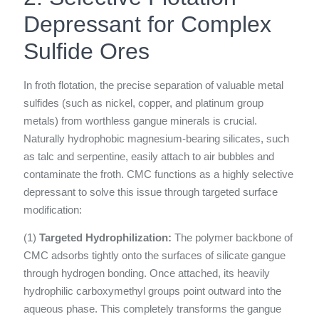
Depressant for Complex
Sulfide Ores
In froth flotation, the precise separation of valuable metal
sulfides (such as nickel, copper, and platinum group
metals) from worthless gangue minerals is crucial.
Naturally hydrophobic magnesium-bearing silicates, such
as talc and serpentine, easily attach to air bubbles and
contaminate the froth. CMC functions as a highly selective
depressant to solve this issue through targeted surface
modification:
(1)
Targeted Hydrophilization:
The polymer backbone of
CMC adsorbs tightly onto the surfaces of silicate gangue
through hydrogen bonding. Once attached, its heavily
hydrophilic carboxymethyl groups point outward into the
aqueous phase. This completely transforms the gangue