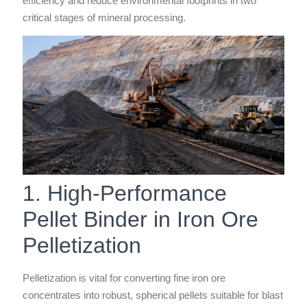
efficiency and reduce environmental footprints in two
critical stages of mineral processing.
1. High-Performance
Pellet Binder in Iron Ore
Pelletization
Pelletization is vital for converting fine iron ore
concentrates into robust, spherical pellets suitable for blast