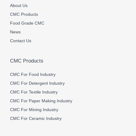
About Us
CMC Products
Food Grade CMC
News
Contact Us
CMC Products
CMC For Food Industry
CMC For Detergent Industry
CMC For Textile Industry
CMC For Paper Making Industry
CMC For Mining Industry
CMC For Ceramic Industry