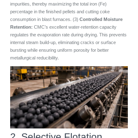
impurities, thereby maximizing the total iron (Fe)
percentage in the finished pellets and cutting coke
consumption in blast furnaces. (3)
Controlled Moisture
Retention:
CMC’s excellent water-retention capacity
regulates the evaporation rate during drying. This prevents
internal steam build-up, eliminating cracks or surface
bursting while ensuring uniform porosity for better
metallurgical reducibility.
2. Selective Flotation