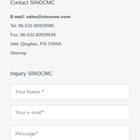
Contact SINOCMC
E-mail: sales@sinocmc.com
Tel: 86-532-80929085
Fax: 86-532-80928636
Add: Qingdao, P.R.CHINA
Sitemap
Inquiry SINOCMC