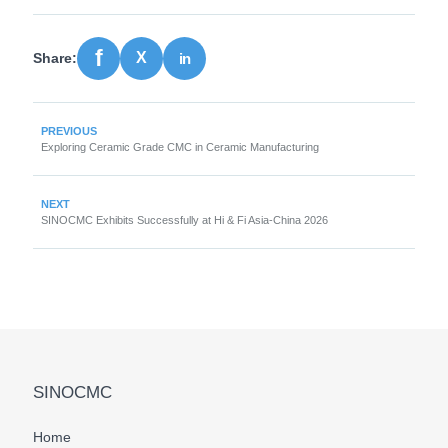
Share:
PREVIOUS
Exploring Ceramic Grade CMC in Ceramic Manufacturing
NEXT
SINOCMC Exhibits Successfully at Hi & Fi Asia-China 2026
SINOCMC
Home