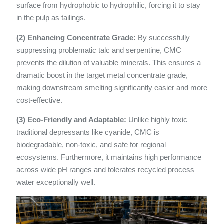
surface from hydrophobic to hydrophilic, forcing it to stay
in the pulp as tailings.
(2) Enhancing Concentrate Grade:
By successfully
suppressing problematic talc and serpentine, CMC
prevents the dilution of valuable minerals. This ensures a
dramatic boost in the target metal concentrate grade,
making downstream smelting significantly easier and more
cost-effective.
(3) Eco-Friendly and Adaptable:
Unlike highly toxic
traditional depressants like cyanide, CMC is
biodegradable, non-toxic, and safe for regional
ecosystems. Furthermore, it maintains high performance
across wide pH ranges and tolerates recycled process
water exceptionally well.