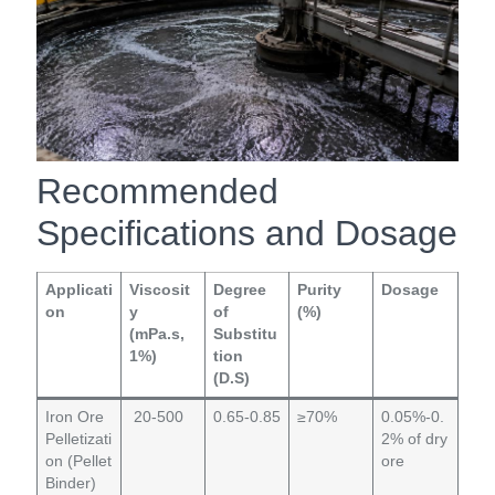
Recommended
Specifications and Dosage
Applicati
Viscosit
Degree
Purity
Dosage
on
y
of
(%)
(mPa.s,
Substitu
1%)
tion
(D.S)
Iron Ore
20-500
0.65-0.85
≥70%
0.05%-0.
Pelletizati
2% of dry
on (Pellet
ore
Binder)