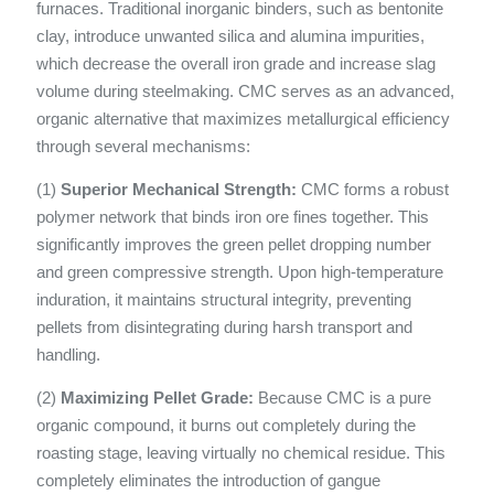
furnaces. Traditional inorganic binders, such as bentonite
clay, introduce unwanted silica and alumina impurities,
which decrease the overall iron grade and increase slag
volume during steelmaking. CMC serves as an advanced,
organic alternative that maximizes metallurgical efficiency
through several mechanisms:
(1)
Superior Mechanical Strength:
CMC forms a robust
polymer network that binds iron ore fines together. This
significantly improves the green pellet dropping number
and green compressive strength. Upon high-temperature
induration, it maintains structural integrity, preventing
pellets from disintegrating during harsh transport and
handling.
(2)
Maximizing Pellet Grade:
Because CMC is a pure
organic compound, it burns out completely during the
roasting stage, leaving virtually no chemical residue. This
completely eliminates the introduction of gangue