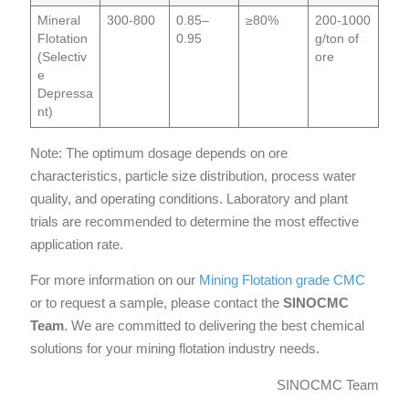
Mineral
300-800
0.85–
≥80%
200-1000
Flotation
0.95
g/ton of
(Selectiv
ore
e
Depressa
nt)
Note: The optimum dosage depends on ore
characteristics, particle size distribution, process water
quality, and operating conditions. Laboratory and plant
trials are recommended to determine the most effective
application rate.
For more information on our
Mining Flotation grade CMC
or to request a sample, please contact the
SINOCMC
Team
. We are committed to delivering the best chemical
solutions for your mining flotation industry needs.
SINOCMC Team