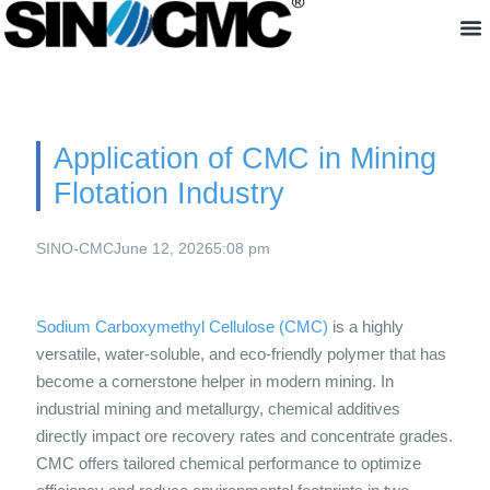
About us
Application of CMC in Mining
Flotation Industry
SINO-CMC
June 12, 2026
5:08 pm
Sodium Carboxymethyl Cellulose (CMC)
is a highly
versatile, water-soluble, and eco-friendly polymer that has
become a cornerstone helper in modern mining. In
industrial mining and metallurgy, chemical additives
directly impact ore recovery rates and concentrate grades.
CMC offers tailored chemical performance to optimize