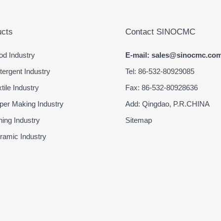
cts
Contact SINOCMC
d Industry
E-mail: sales@sinocmc.co
ergent Industry
Tel: 86-532-80929085
ile Industry
Fax: 86-532-80928636
er Making Industry
Add: Qingdao, P.R.CHINA
ing Industry
Sitemap
amic Industry