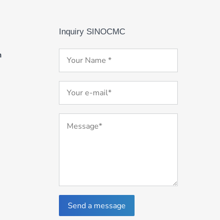
Inquiry SINOCMC
m
Send a message