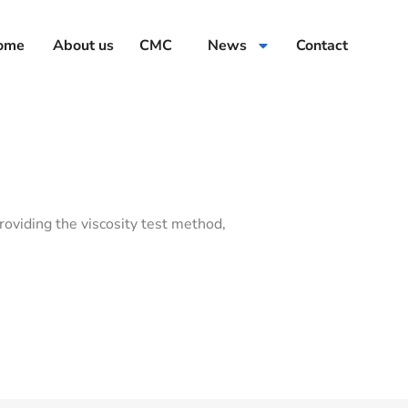
ome
About us
CMC
News
Contact
roviding the viscosity test method,