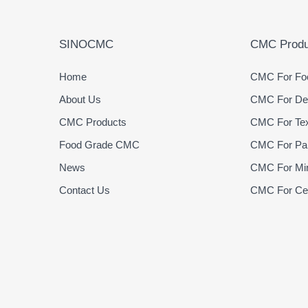
SINOCMC
CMC Produ
Home
CMC For Foo
About Us
CMC For Det
CMC Products
CMC For Text
Food Grade CMC
CMC For Pap
News
CMC For Min
Contact Us
CMC For Cer