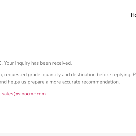
H
 Your inquiry has been received.
n, requested grade, quantity and destination before replying. P
mand helps us prepare a more accurate recommendation.
l
sales@sinocmc.com
.