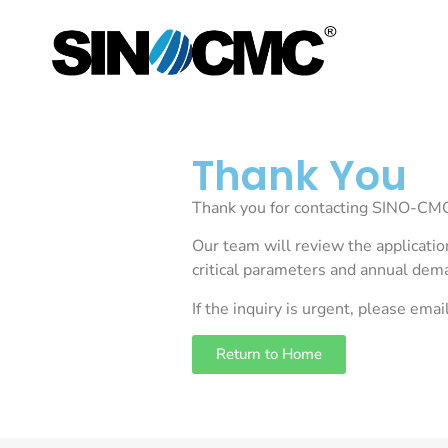
Thank You
Thank you for contacting SINO-CMC.
Our team will review the applicatio
critical parameters and annual de
If the inquiry is urgent, please emai
Return to Home