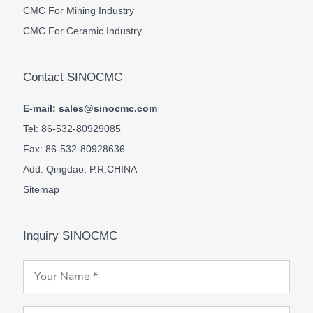
CMC For Mining Industry
CMC For Ceramic Industry
Contact SINOCMC
E-mail: sales@sinocmc.com
Tel: 86-532-80929085
Fax: 86-532-80928636
Add: Qingdao, P.R.CHINA
Sitemap
Inquiry SINOCMC