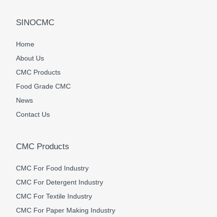
SINOCMC
Home
About Us
CMC Products
Food Grade CMC
News
Contact Us
CMC Products
CMC For Food Industry
CMC For Detergent Industry
CMC For Textile Industry
CMC For Paper Making Industry