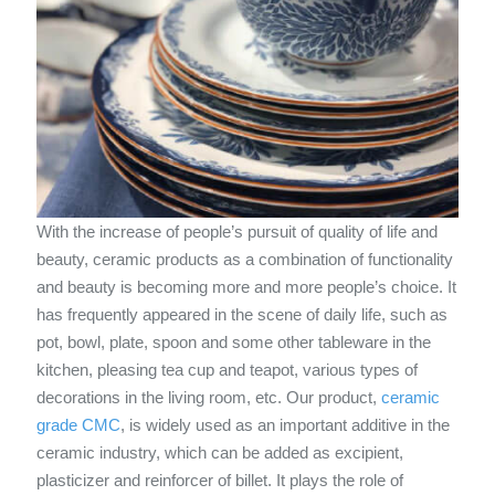
With the increase of people’s pursuit of quality of life and
beauty, ceramic products as a combination of functionality
and beauty is becoming more and more people’s choice. It
has frequently appeared in the scene of daily life, such as
pot, bowl, plate, spoon and some other tableware in the
kitchen, pleasing tea cup and teapot, various types of
decorations in the living room, etc. Our product,
ceramic
grade CMC
, is widely used as an important additive in the
ceramic industry, which can be added as excipient,
plasticizer and reinforcer of billet. It plays the role of