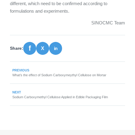
different, which need to be confirmed according to
formulations and experiments.
SINOCMC Team
Share:
PREVIOUS
What’s the effect of Sodium Carboxymeythyl Cellulose on Mortar
NEXT
Sodium Carboxymethyl Cellulose Applied in Edible Packaging Film