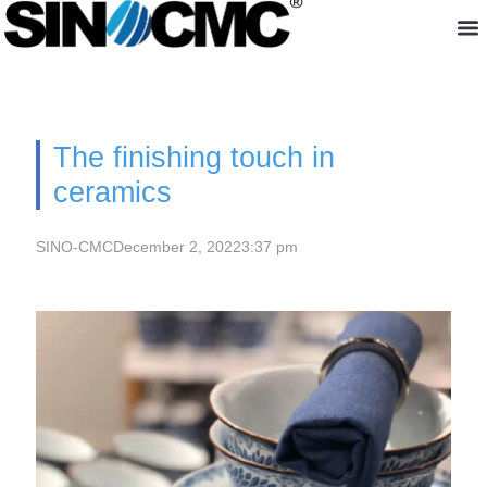
About us
The finishing touch in
ceramics
SINO-CMC
December 2, 2022
3:37 pm