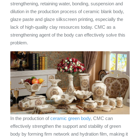
strengthening, retaining water, bonding, suspension and
dilution in the production process of ceramic blank body,
glaze paste and glaze silkscreen printing, especially the
lack of high-quality clay resources today. CMC as a
strengthening agent of the body can effectively solve this
problem.
In the production of
ceramic green body
, CMC can
effectively strengthen the support and stability of green
body by forming firm network and hydration film, making it