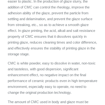
easier to plastic. In the production of glaze slurry, the
addition of CMC can control the rheology, improve the
adhesion ability of the glaze, prevent the particle from
settling and delamination, and prevent the glaze surface
from streaking, etc., so as to achieve a smooth glaze
effect. In glaze printing, the acid, alkali and salt resistance
property of CMC ensures that it dissolves quickly in
printing glaze, reduces cleaning times and color difference,
and effectively ensures the stability of printing glaze in the
storage stage.
CMC is white powder, easy to dissolve in water, non-toxic
and tasteless, with good dispersion, significant
enhancement effect, no negative impact on the final
performance of ceramic products even in high temperature
environment, especially easy to operate, no need to
change the original production technology.
The amount of CMC used in body and glaze must be