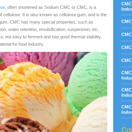
CMC 
ose
, often shortened as Sodium CMC or CMC, is a
Indu
 cellulose. It is also known as cellulose gum, and is the
CMC 
e gum. CMC has many special properties, such as
ion, water retention, emulsification, suspension, etc.
CMC 
ss, not easy to ferment and has good thermal stability,
erial for food industry.
CMC 
CMC 
CMC 
Indu
CMC 
Indu
CMC 
Indu
Con