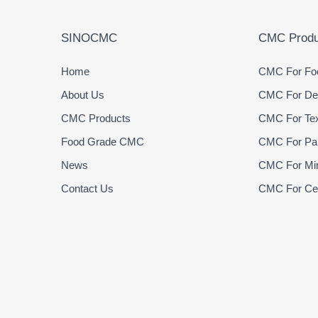
SINOCMC
CMC Produ
Home
CMC For Foo
About Us
CMC For Det
CMC Products
CMC For Text
Food Grade CMC
CMC For Pap
News
CMC For Min
Contact Us
CMC For Cer