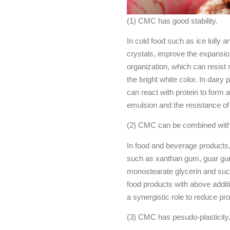
(1) CMC has good stability.
In cold food such as ice lolly 
crystals, improve the expansio
organization, which can resist
the bright white color. In dairy
can react with protein to form a
emulsion and the resistance of 
(2) CMC can be combined with o
In food and beverage products, 
such as xanthan gum, guar gum
monostearate glycerin and suc
food products with above addi
a synergistic role to reduce pr
(3) CMC has pesudo-plasticit