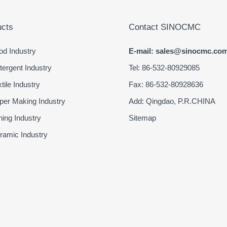
cts
Contact SINOCMC
d Industry
E-mail: sales@sinocmc.co
ergent Industry
Tel: 86-532-80929085
ile Industry
Fax: 86-532-80928636
er Making Industry
Add: Qingdao, P.R.CHINA
ing Industry
Sitemap
amic Industry