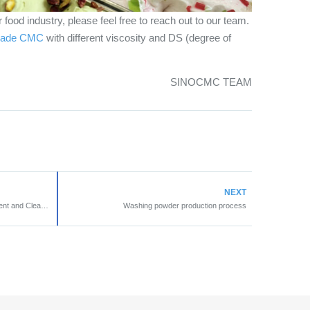
 food industry, please feel free to reach out to our team.
grade CMC
with different viscosity and DS (degree of
SINOCMC TEAM
NEXT
CMC is difficult to be replaced in Detergent and Cleaning industry
Washing powder production process