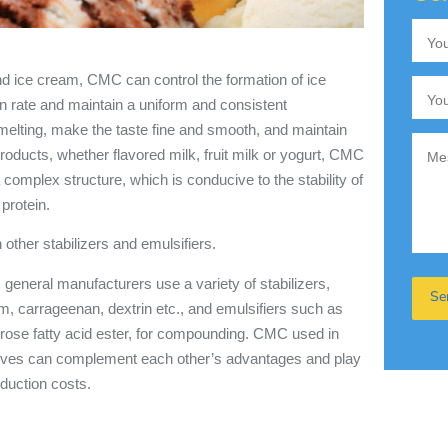
and ice cream, CMC can control the formation of ice
n rate and maintain a uniform and consistent
 melting, make the taste fine and smooth, and maintain
 products, whether flavored milk, fruit milk or yogurt, CMC
 complex structure, which is conducive to the stability of
protein.
ther stabilizers and emulsifiers.
general manufacturers use a variety of stabilizers,
, carrageenan, dextrin etc., and emulsifiers such as
rose fatty acid ester, for compounding. CMC used in
tives can complement each other’s advantages and play
oduction costs.
y.