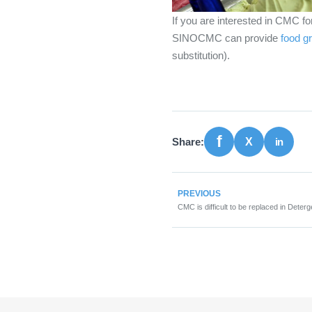
If you are interested in CMC for
SINOCMC can provide
food 
substitution).
Share:
PREVIOUS