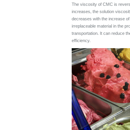
The viscosity of CMC is revers
increases, the solution viscosi
decreases with the increase o
irreplaceable material in the p
transportation. It can reduce 
efficiency.