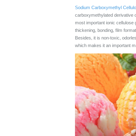
Sodium Carboxymethyl Cellul
carboxymethylated derivative of
most important ionic cellulos
thickening, bonding, film format
Besides, it is non-toxic, odorle
which makes it an important mat