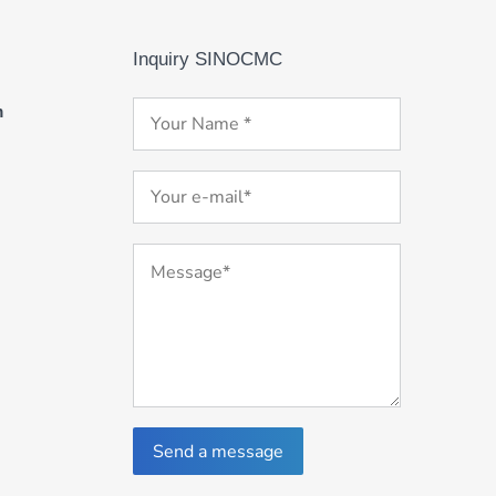
Inquiry SINOCMC
m
Send a message