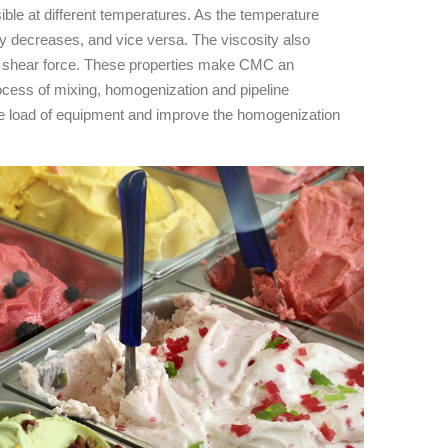
ible at different temperatures. As the temperature
ty decreases, and vice versa. The viscosity also
f shear force. These properties make CMC an
rocess of mixing, homogenization and pipeline
the load of equipment and improve the homogenization