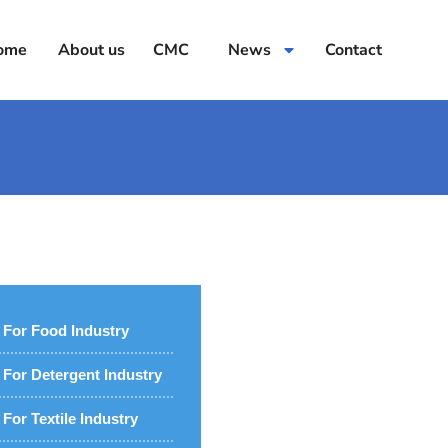
ome
About us
CMC
News
Contact
For Food Industry
For Detergent Industry
For Textile Industry