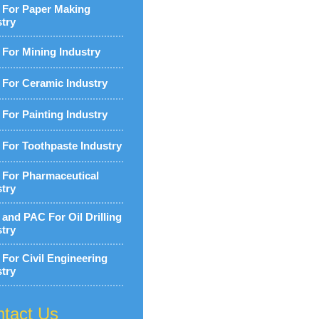
For Paper Making
stry
For Mining Industry
For Ceramic Industry
For Painting Industry
For Toothpaste Industry
For Pharmaceutical
stry
and PAC For Oil Drilling
stry
For Civil Engineering
stry
tact Us