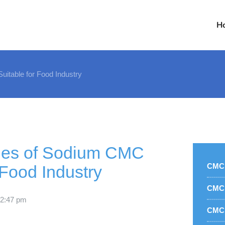
H
itable for Food Industry
ties of Sodium CMC
CMC 
 Food Industry
CMC 
2:47 pm
CMC 