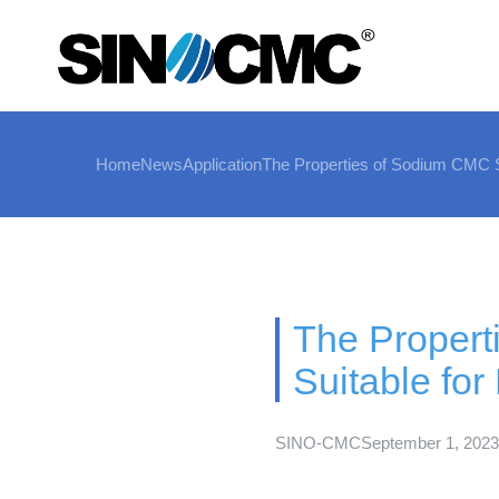
Home
News
Application
The Properties of Sodium CMC Su
The Proper
Suitable for
SINO-CMC
September 1, 2023