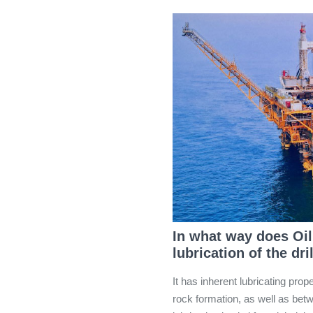
In what way does Oil
lubrication of the dr
It has inherent lubricating prope
rock formation, as well as betwe