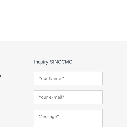
Inquiry SINOCMC
m