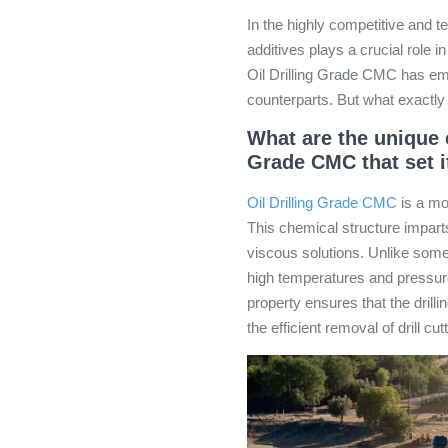
In the highly competitive and tec
additives plays a crucial role 
Oil Drilling Grade CMC has eme
counterparts. But what exactly 
What are the unique c
Grade CMC that set i
Oil Drilling Grade CMC
is a mo
This chemical structure imparts 
viscous solutions. Unlike some 
high temperatures and pressures
property ensures that the drilling
the efficient removal of drill cu