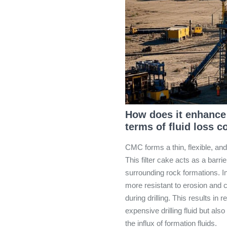
How does it enhance t
terms of fluid loss c
CMC forms a thin, flexible, and
This filter cake acts as a barrie
surrounding rock formations. In
more resistant to erosion and 
during drilling. This results in
expensive drilling fluid but als
the influx of formation fluids.