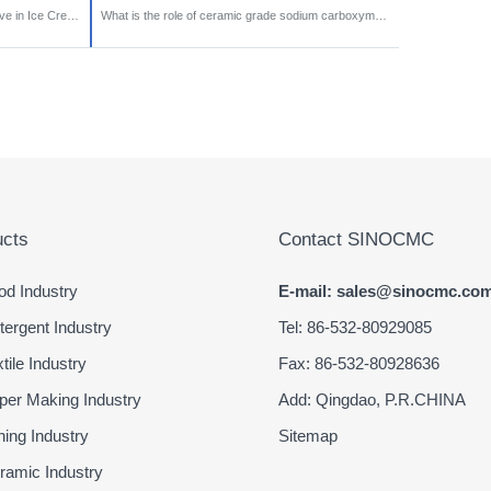
Why is Sodium CMC an Important Additive in Ice Cream Production?
What is the role of ceramic grade sodium carboxymethyl cellulose (CMC)?
cts
Contact SINOCMC
d Industry
E-mail: sales@sinocmc.co
ergent Industry
Tel: 86-532-80929085
ile Industry
Fax: 86-532-80928636
er Making Industry
Add: Qingdao, P.R.CHINA
ing Industry
Sitemap
amic Industry