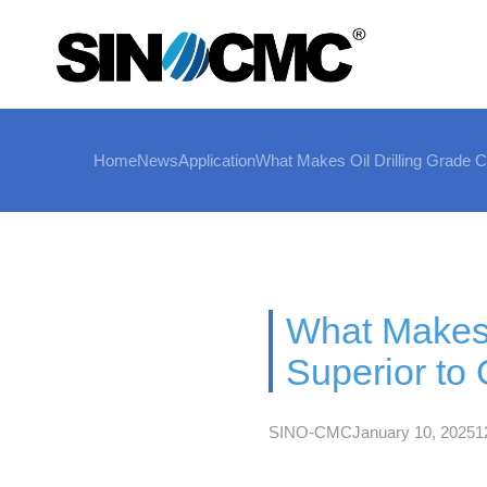
Home
News
Application
What Makes Oil Drilling Grade C
What Makes 
Superior to 
SINO-CMC
January 10, 2025
1