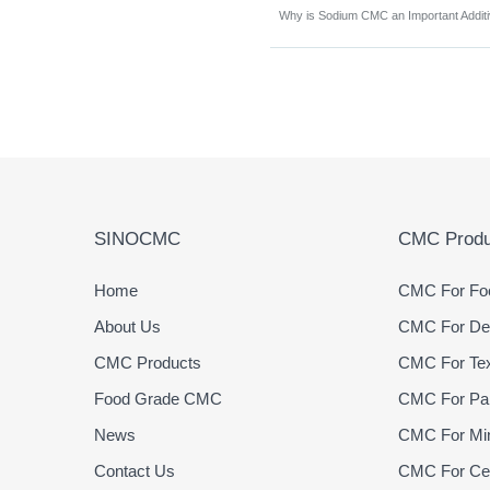
SINOCMC
CMC Produ
Home
CMC For Foo
About Us
CMC For Det
CMC Products
CMC For Text
Food Grade CMC
CMC For Pap
News
CMC For Min
Contact Us
CMC For Cer