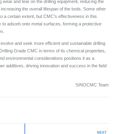
ing wear and tear on the drilling equipment, reducing the
d increasing the overall lifespan of the tools. Some other
to a certain extent, but CMC’s effectiveness in this
ty to adsorb onto metal surfaces, forming a protective
on.
o evolve and seek more efficient and sustainable drilling
 Drilling Grade CMC in terms of its chemical properties,
 environmental considerations positions it as a
r additives, driving innovation and success in the field
SINOCMC Team
NEXT