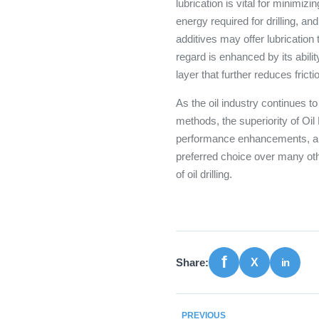
lubrication is vital for minimiz
energy required for drilling, an
additives may offer lubrication 
regard is enhanced by its abili
layer that further reduces fricti
As the oil industry continues t
methods, the superiority of Oil
performance enhancements, and
preferred choice over many othe
of oil drilling.
Share:
PREVIOUS