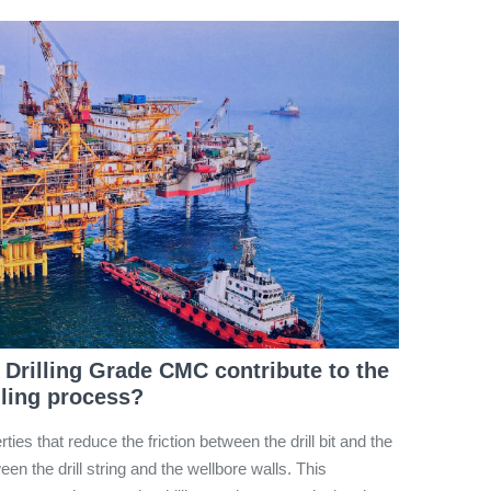
 Drilling Grade CMC contribute to the
illing process?
rties that reduce the friction between the drill bit and the
en the drill string and the wellbore walls. This