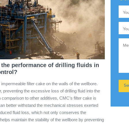
he performance of drilling fluids in
ontrol?
 impermeable filter cake on the walls of the wellbore.
r, preventing the excessive loss of drilling fluid into the
 comparison to other additives, CMC’s filter cake is
can better withstand the mechanical stresses exerted
 reduced fluid loss, which not only conserves the
o helps maintain the stability of the wellbore by preventing