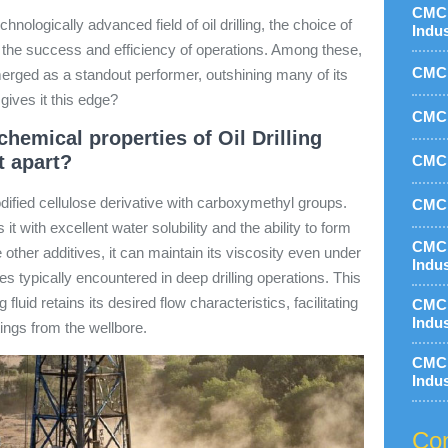
CMC 
hnologically advanced field of oil drilling, the choice of
Indu
in the success and efficiency of operations. Among these,
CMC 
rged as a standout performer, outshining many of its
gives it this edge?
CMC 
hemical properties of Oil Drilling
t apart?
CMC 
dified cellulose derivative with carboxymethyl groups.
CMC 
it with excellent water solubility and the ability to form
CMC 
other additives, it can maintain its viscosity even under
Indu
 typically encountered in deep drilling operations. This
 fluid retains its desired flow characteristics, facilitating
CMC 
Indu
ttings from the wellbore.
CMC 
Indu
Con