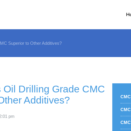
H
MC Superior to Other Additives?
Oil Drilling Grade CMC
CMC 
Other Additives?
CMC 
2:01 pm
CMC 