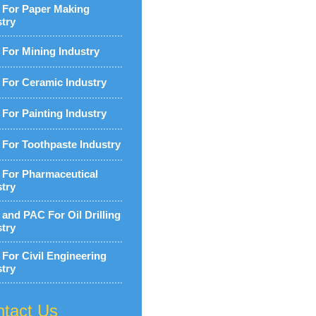
For Paper Making
stry
For Mining Industry
For Ceramic Industry
For Painting Industry
For Toothpaste Industry
For Pharmaceutical
stry
and PAC For Oil Drilling
stry
For Civil Engineering
stry
tact Us