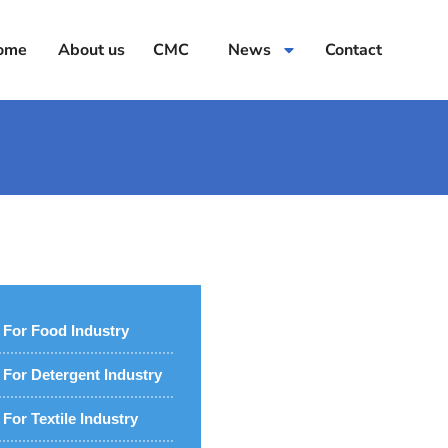
ome
About us
CMC
News
Contact
For Food Industry
For Detergent Industry
For Textile Industry