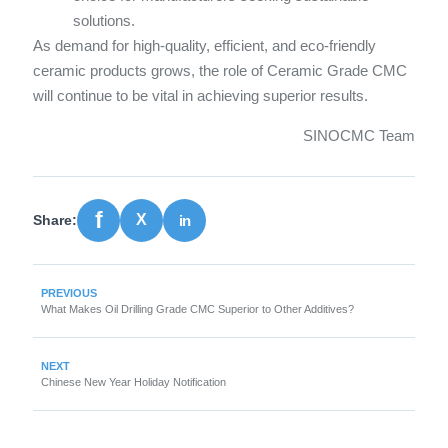
solutions.
As demand for high-quality, efficient, and eco-friendly
ceramic products grows, the role of Ceramic Grade CMC
will continue to be vital in achieving superior results.
SINOCMC Team
Share:
PREVIOUS
What Makes Oil Drilling Grade CMC Superior to Other Additives?
NEXT
Chinese New Year Holiday Notification