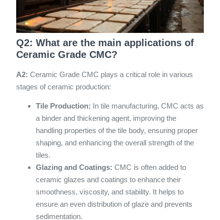
Q2: What are the main applications of
Ceramic Grade CMC?
A2:
Ceramic Grade CMC plays a critical role in various
stages of ceramic production:
Tile Production:
In tile manufacturing, CMC acts as
a binder and thickening agent, improving the
handling properties of the tile body, ensuring proper
shaping, and enhancing the overall strength of the
tiles.
Glazing and Coatings:
CMC is often added to
ceramic glazes and coatings to enhance their
smoothness, viscosity, and stability. It helps to
ensure an even distribution of glaze and prevents
sedimentation.