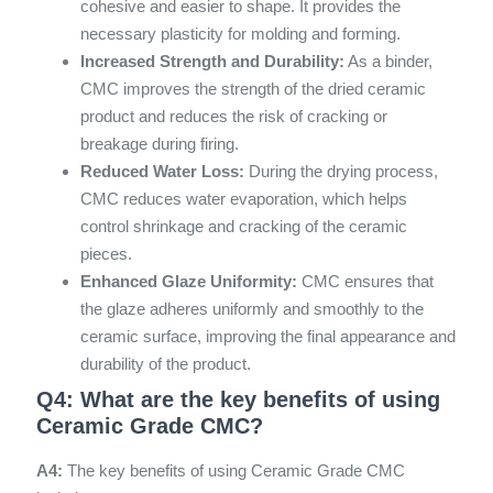
cohesive and easier to shape. It provides the
necessary plasticity for molding and forming.
Increased Strength and Durability:
As a binder,
CMC improves the strength of the dried ceramic
product and reduces the risk of cracking or
breakage during firing.
Reduced Water Loss:
During the drying process,
CMC reduces water evaporation, which helps
control shrinkage and cracking of the ceramic
pieces.
Enhanced Glaze Uniformity:
CMC ensures that
the glaze adheres uniformly and smoothly to the
ceramic surface, improving the final appearance and
durability of the product.
Q4: What are the key benefits of using
Ceramic Grade CMC?
A4:
The key benefits of using Ceramic Grade CMC