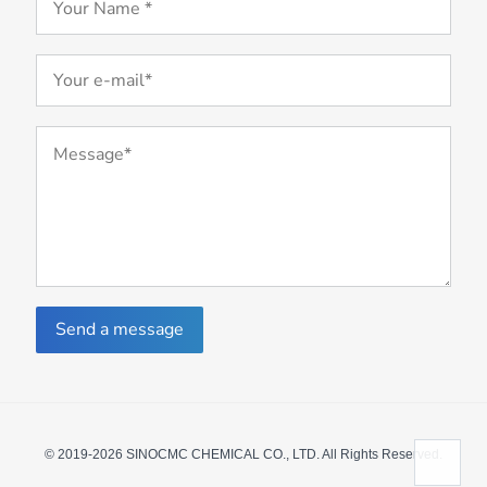
Send a message
© 2019-2026 SINOCMC CHEMICAL CO., LTD. All Rights Reserved.