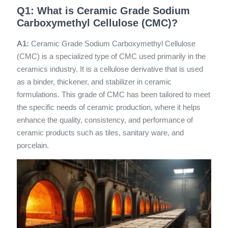
Q1: What is Ceramic Grade Sodium
Carboxymethyl Cellulose (CMC)?
A1:
Ceramic Grade Sodium Carboxymethyl Cellulose
(CMC) is a specialized type of CMC used primarily in the
ceramics industry. It is a cellulose derivative that is used
as a binder, thickener, and stabilizer in ceramic
formulations. This grade of CMC has been tailored to meet
the specific needs of ceramic production, where it helps
enhance the quality, consistency, and performance of
ceramic products such as tiles, sanitary ware, and
porcelain.