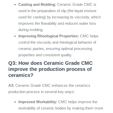
Casting and Molding:
Ceramic Grade CMC is
used in the preparation of slip (the liquid mixture
used for casting) by increasing its viscosity, which
improves the flowability and reduces water loss
during molding.
Improving Rheological Properties:
CMC helps
control the viscosity and rheological behavior of
ceramic pastes, ensuring optimal processing
properties and consistent quality.
Q3: How does Ceramic Grade CMC
improve the production process of
ceramics?
A3:
Ceramic Grade CMC enhances the ceramics
production process in several key ways:
Improved Workability:
CMC helps improve the
workability of ceramic bodies by making them more