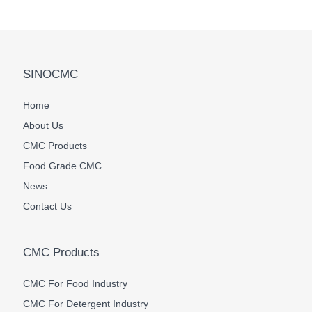
SINOCMC
Home
About Us
CMC Products
Food Grade CMC
News
Contact Us
CMC Products
CMC For Food Industry
CMC For Detergent Industry