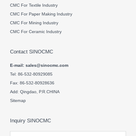
CMC For Textile Industry
CMC For Paper Making Industry
CMC For Mining Industry
CMC For Ceramic Industry
Contact SINOCMC
E-mail: sales@sinocmc.com
Tel: 86-532-80929085
Fax: 86-532-80928636
Add: Qingdao, P.R.CHINA
Sitemap
Inquiry SINOCMC