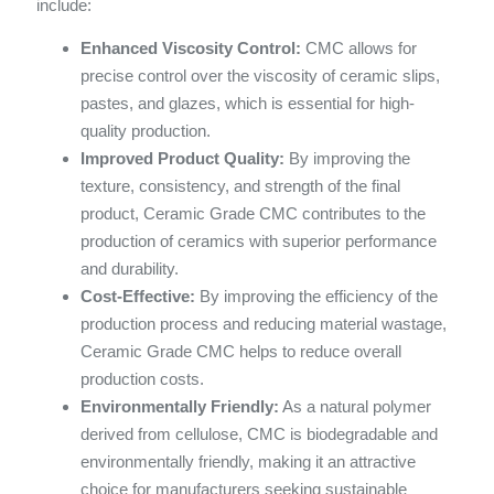
include:
Enhanced Viscosity Control:
CMC allows for
precise control over the viscosity of ceramic slips,
pastes, and glazes, which is essential for high-
quality production.
Improved Product Quality:
By improving the
texture, consistency, and strength of the final
product, Ceramic Grade CMC contributes to the
production of ceramics with superior performance
and durability.
Cost-Effective:
By improving the efficiency of the
production process and reducing material wastage,
Ceramic Grade CMC helps to reduce overall
production costs.
Environmentally Friendly:
As a natural polymer
derived from cellulose, CMC is biodegradable and
environmentally friendly, making it an attractive
choice for manufacturers seeking sustainable