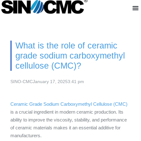
About us
What is the role of ceramic
grade sodium carboxymethyl
cellulose (CMC)?
SINO-CMC
January 17, 2025
3:41 pm
Ceramic Grade Sodium Carboxymethyl Cellulose (CMC)
is a crucial ingredient in modern ceramic production. Its
ability to improve the viscosity, stability, and performance
of ceramic materials makes it an essential additive for
manufacturers.