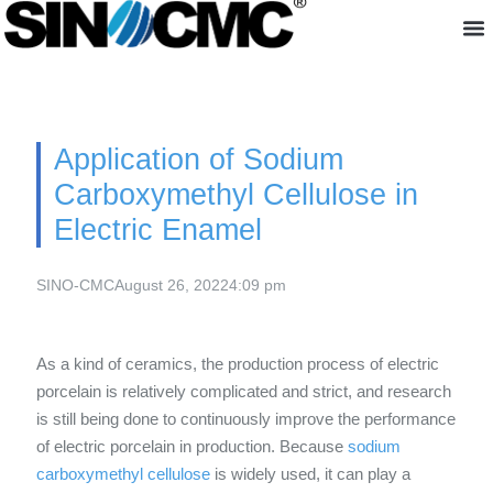
About us
Application of Sodium
Carboxymethyl Cellulose in
Electric Enamel
SINO-CMC
August 26, 2022
4:09 pm
As a kind of ceramics, the production process of electric
porcelain is relatively complicated and strict, and research
is still being done to continuously improve the performance
of electric porcelain in production. Because
sodium
carboxymethyl cellulose
is widely used, it can play a