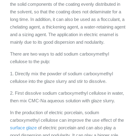
the solid components of the coating evenly distributed in
the solvent, so that the coating does not delaminate for a
long time. In addition, it can also be used as a flocculant, a
chelating agent, a thickening agent, a water-retaining agent
and a sizing agent. The application in electric enamel is
mainly due to its good dispersion and nodularity.
There are two ways to add sodium carboxymethyl
cellulose to the pulp:
1. Directly mix the powder of sodium carboxymethyl
cellulose into the glaze slurry and stir to dissolve.
2. First dissolve sodium carboxymethyl cellulose in water,
then mix CMC-Na aqueous solution with glaze slurry.
In the production of electric porcelain, sodium
carboxymethyl cellulose can improve the use effect of the
surface glaze
of electric porcelain and can also play a
good dispersion and nodularity. It can play a bigger role