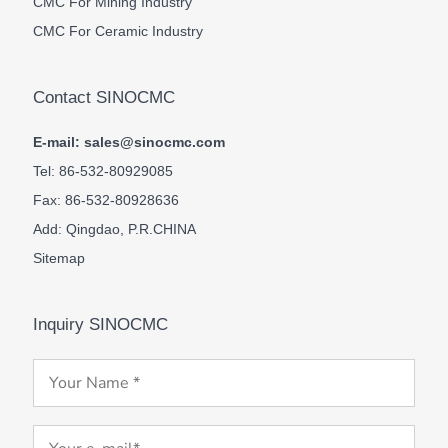
CMC For Mining Industry
CMC For Ceramic Industry
Contact SINOCMC
E-mail: sales@sinocmc.com
Tel: 86-532-80929085
Fax: 86-532-80928636
Add: Qingdao, P.R.CHINA
Sitemap
Inquiry SINOCMC