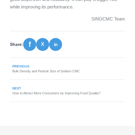
while improving its performance.
SINOCMC Team
Share:
PREVIOUS
Bulk Density and Particle Size of Sodium CMC
NEXT
How to Attract More Consumers by Improving Food Quality?