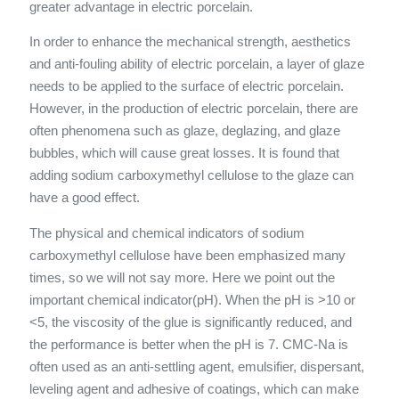
greater advantage in electric porcelain.
In order to enhance the mechanical strength, aesthetics
and anti-fouling ability of electric porcelain, a layer of glaze
needs to be applied to the surface of electric porcelain.
However, in the production of electric porcelain, there are
often phenomena such as glaze, deglazing, and glaze
bubbles, which will cause great losses. It is found that
adding sodium carboxymethyl cellulose to the glaze can
have a good effect.
The physical and chemical indicators of sodium
carboxymethyl cellulose have been emphasized many
times, so we will not say more. Here we point out the
important chemical indicator(pH). When the pH is >10 or
<5, the viscosity of the glue is significantly reduced, and
the performance is better when the pH is 7. CMC-Na is
often used as an anti-settling agent, emulsifier, dispersant,
leveling agent and adhesive of coatings, which can make