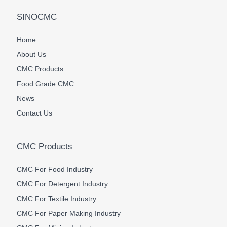
SINOCMC
Home
About Us
CMC Products
Food Grade CMC
News
Contact Us
CMC Products
CMC For Food Industry
CMC For Detergent Industry
CMC For Textile Industry
CMC For Paper Making Industry