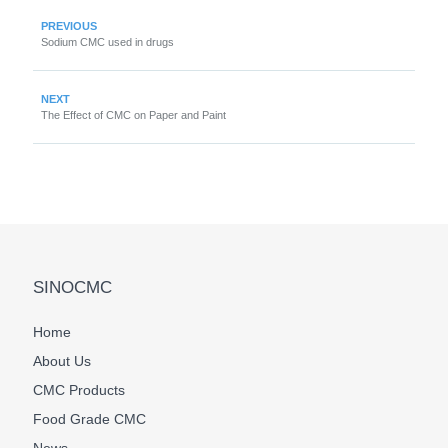
PREVIOUS
Sodium CMC used in drugs
NEXT
The Effect of CMC on Paper and Paint
SINOCMC
Home
About Us
CMC Products
Food Grade CMC