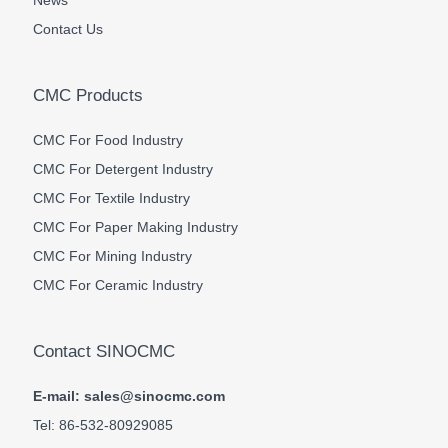
News
Contact Us
CMC Products
CMC For Food Industry
CMC For Detergent Industry
CMC For Textile Industry
CMC For Paper Making Industry
CMC For Mining Industry
CMC For Ceramic Industry
Contact SINOCMC
E-mail: sales@sinocmc.com
Tel: 86-532-80929085