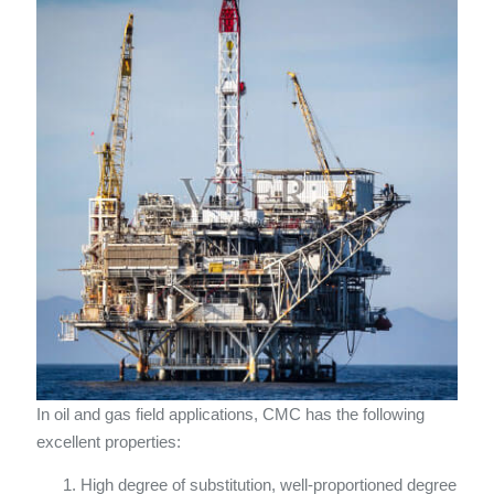
In oil and gas field applications, CMC has the following
excellent properties:
High degree of substitution, well-proportioned degree