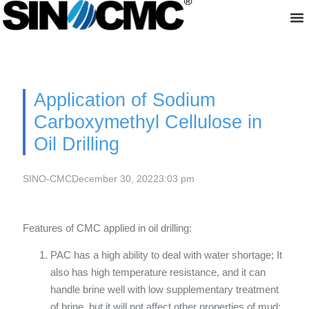
About us
Application of Sodium
Carboxymethyl Cellulose in
Oil Drilling
SINO-CMC
December 30, 2022
3:03 pm
Features of CMC applied in oil drilling:
PAC has a high ability to deal with water shortage; It
also has high temperature resistance, and it can
handle brine well with low supplementary treatment
of brine, but it will not affect other properties of mud;