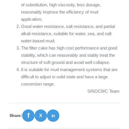
of substitution, high viscosity, less dosage,
reasonably improve the efficiency of mud
application;
Good water resistance, salt resistance, and partial
alkali resistance, suitable for water, sea, and salt
water-based mud;
The filter cake has high cost performance and good
stability, which can reasonably and stably treat the
structure of soft ground and avoid well collapse.
It is suitable for mud management systems that are
difficult to adjust in solid state and have a large
conversion range.
SINOCMC Team
Share: