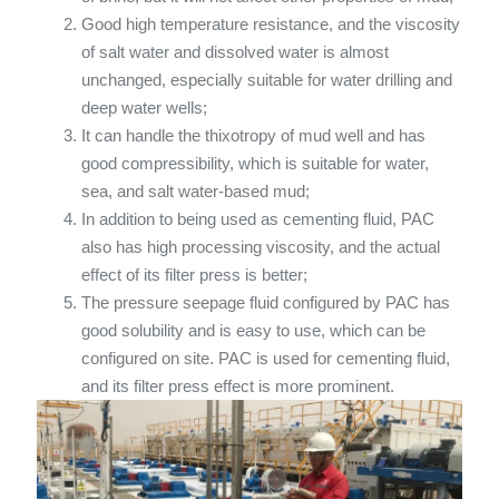
Good high temperature resistance, and the viscosity
of salt water and dissolved water is almost
unchanged, especially suitable for water drilling and
deep water wells;
It can handle the thixotropy of mud well and has
good compressibility, which is suitable for water,
sea, and salt water-based mud;
In addition to being used as cementing fluid, PAC
also has high processing viscosity, and the actual
effect of its filter press is better;
The pressure seepage fluid configured by PAC has
good solubility and is easy to use, which can be
configured on site. PAC is used for cementing fluid,
and its filter press effect is more prominent.