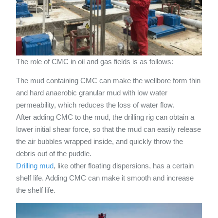
The role of CMC in oil and gas fields is as follows:
The mud containing CMC can make the wellbore form thin
and hard anaerobic granular mud with low water
permeability, which reduces the loss of water flow.
After adding CMC to the mud, the drilling rig can obtain a
lower initial shear force, so that the mud can easily release
the air bubbles wrapped inside, and quickly throw the
debris out of the puddle.
Drilling mud
, like other floating dispersions, has a certain
shelf life. Adding CMC can make it smooth and increase
the shelf life.