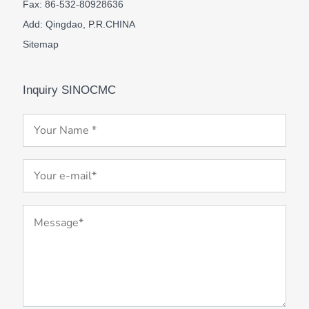
Fax: 86-532-80928636
Add: Qingdao, P.R.CHINA
Sitemap
Inquiry SINOCMC