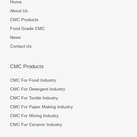
Home
About Us
CMC Products
Food Grade CMC
News
Contact Us
CMC Products
CMC For Food Industry
CMC For Detergent Industry
CMC For Textile Industry
CMC For Paper Making Industry
CMC For Mining Industry
CMC For Ceramic Industry