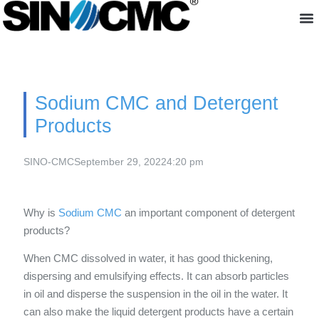
About us
Sodium CMC and Detergent
Products
SINO-CMC
September 29, 2022
4:20 pm
Why is
Sodium CMC
an important component of detergent
products?
When CMC dissolved in water, it has good thickening,
dispersing and emulsifying effects. It can absorb particles
in oil and disperse the suspension in the oil in the water. It
can also make the liquid detergent products have a certain