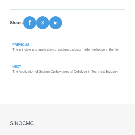
Share:
PREVIOUS
The principle and application of sodium carboxymethyl cellulose in the field of detergents
NEXT
The Application of Sodium Carboxymethyl Cellulose in Technical Industry
SINOCMC