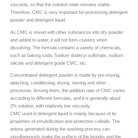
viscosity, so that the solution state remains stable.
Therefore, CMC is very important for processing detergent
powder and detergent liquid.
As CMC is mixed with other substances into dry powder
and added to water, it will not form clusters when
dissolving. The formula contains a variety of chemicals,
such as baking soda, Sodium dodecyl sulfonate, sodium
silicate and detergent grade CMC, etc.
Concentrated detergent powder is made by pre-mixing,
attaching, conditioning, drying, sieving and other
processes. Among them, the addition ratio of CMC varies
according to different formulas, and it is generally about
2% solution, with relatively low viscosity.
CMC used in detergent liquid is mainly because of its
properties of emulsification and protective colloids. The
anions generated during the washing process can
simultaneously make the surface of the laundry and the