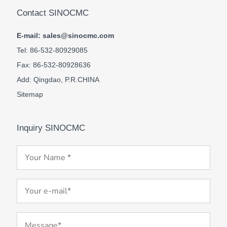
Contact SINOCMC
E-mail: sales@sinocmc.com
Tel: 86-532-80929085
Fax: 86-532-80928636
Add: Qingdao, P.R.CHINA
Sitemap
Inquiry SINOCMC