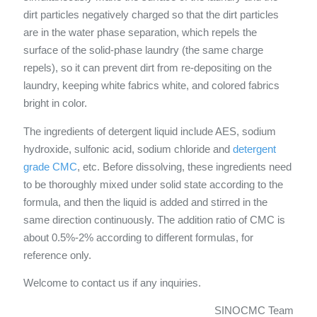
dirt particles negatively charged so that the dirt particles
are in the water phase separation, which repels the
surface of the solid-phase laundry (the same charge
repels), so it can prevent dirt from re-depositing on the
laundry, keeping white fabrics white, and colored fabrics
bright in color.
The ingredients of detergent liquid include AES, sodium
hydroxide, sulfonic acid, sodium chloride and
detergent
grade CMC
, etc. Before dissolving, these ingredients need
to be thoroughly mixed under solid state according to the
formula, and then the liquid is added and stirred in the
same direction continuously. The addition ratio of CMC is
about 0.5%-2% according to different formulas, for
reference only.
Welcome to contact us if any inquiries.
SINOCMC Team